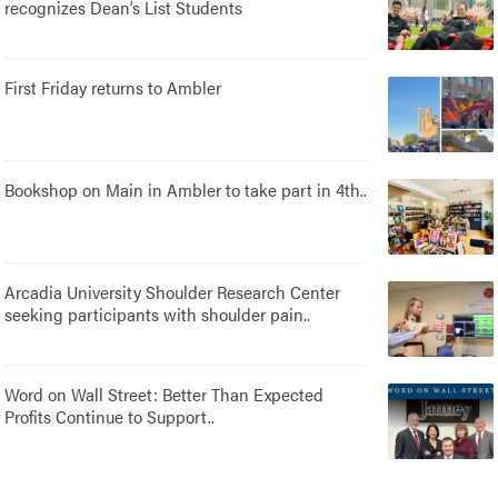
recognizes Dean’s List Students
First Friday returns to Ambler
Bookshop on Main in Ambler to take part in 4th..
Arcadia University Shoulder Research Center
seeking participants with shoulder pain..
Word on Wall Street: Better Than Expected
Profits Continue to Support..