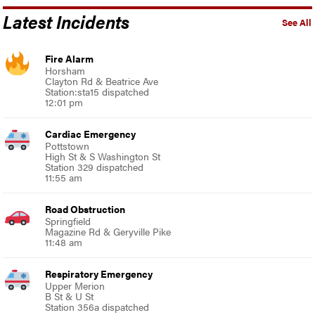
Latest Incidents
See All
Fire Alarm
Horsham
Clayton Rd & Beatrice Ave
Station:sta15 dispatched
12:01 pm
Cardiac Emergency
Pottstown
High St & S Washington St
Station 329 dispatched
11:55 am
Road Obstruction
Springfield
Magazine Rd & Geryville Pike
11:48 am
Respiratory Emergency
Upper Merion
B St & U St
Station 356a dispatched