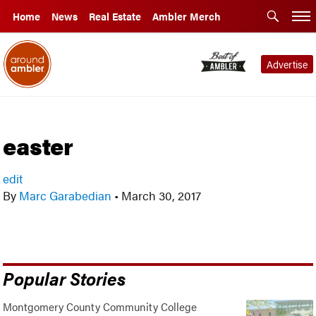
Home
News
Real Estate
Ambler Merch
Advertise
easter
edit
By
Marc Garabedian
•
March 30, 2017
Popular Stories
Montgomery County Community College