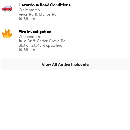
Hazardous Road Conditions
Whitemarsh
River Rd & Manor Rd
10:38 pm
Fire Investigation
Whitemarsh
Julia Dr & Cedar Grove Rd
Station:sta45 dispatched
10:38 pm
View All Active Incidents
© 2024 Around Ambler
A Burb Media Site
Around Ambler Facebook
Around Amber Instagram
Around Ambler Twitter