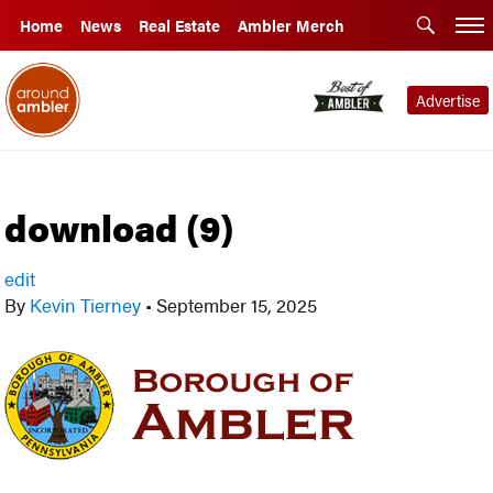
Home
News
Real Estate
Ambler Merch
Advertise
download (9)
edit
By
Kevin Tierney
•
September 15, 2025