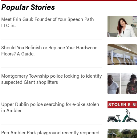
Popular Stories
Meet Erin Gaul: Founder of Your Speech Path
LLC in..
Should You Refinish or Replace Your Hardwood
Floors? A Guide..
Montgomery Township police looking to identify
suspected Giant shoplifters
Upper Dublin police searching for e-bike stolen
in Ambler
Pen Ambler Park playground recently reopened