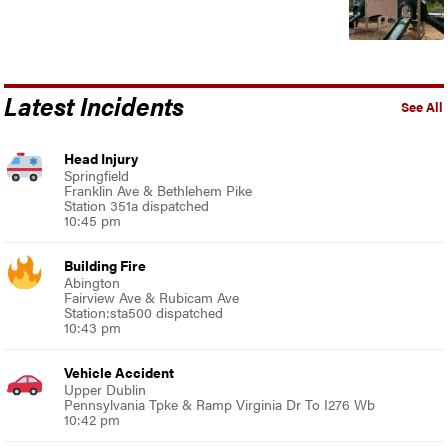
Latest Incidents
See All
Head Injury
Springfield
Franklin Ave & Bethlehem Pike
Station 351a dispatched
10:45 pm
Building Fire
Abington
Fairview Ave & Rubicam Ave
Station:sta500 dispatched
10:43 pm
Vehicle Accident
Upper Dublin
Pennsylvania Tpke & Ramp Virginia Dr To I276 Wb
10:42 pm