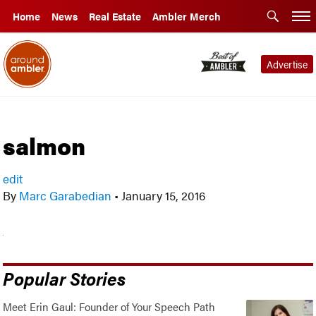
Home
News
Real Estate
Ambler Merch
Advertise
salmon
edit
By
Marc Garabedian
•
January 15, 2016
Popular Stories
Meet Erin Gaul: Founder of Your Speech Path