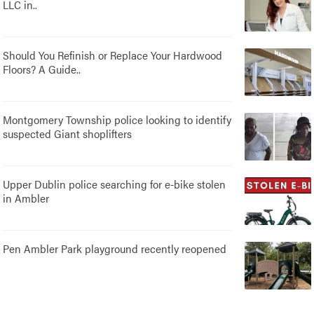
LLC in..
Should You Refinish or Replace Your Hardwood
Floors? A Guide..
Montgomery Township police looking to identify
suspected Giant shoplifters
Upper Dublin police searching for e-bike stolen
in Ambler
Pen Ambler Park playground recently reopened