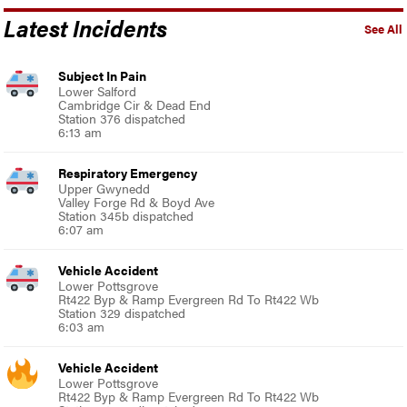
Latest Incidents
See All
Subject In Pain
Lower Salford
Cambridge Cir & Dead End
Station 376 dispatched
6:13 am
Respiratory Emergency
Upper Gwynedd
Valley Forge Rd & Boyd Ave
Station 345b dispatched
6:07 am
Vehicle Accident
Lower Pottsgrove
Rt422 Byp & Ramp Evergreen Rd To Rt422 Wb
Station 329 dispatched
6:03 am
Vehicle Accident
Lower Pottsgrove
Rt422 Byp & Ramp Evergreen Rd To Rt422 Wb