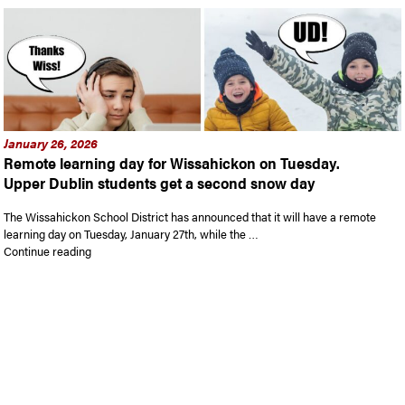
January 26, 2026
Remote learning day for Wissahickon on Tuesday.
Upper Dublin students get a second snow day
The Wissahickon School District has announced that it will have a remote
learning day on Tuesday, January 27th, while the …
“Remote learning day for Wissahickon on Tuesday. Upper Dub
Continue reading