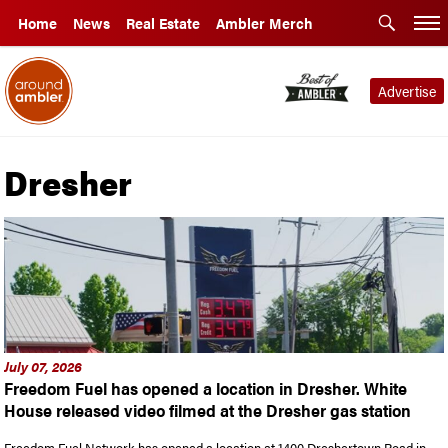
Home
News
Real Estate
Ambler Merch
Advertise
Dresher
July 07, 2026
Freedom Fuel has opened a location in Dresher. White
House released video filmed at the Dresher gas station
Freedom Fuel Network has opened a location at 1400 Dreshertown Road in