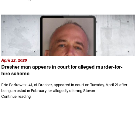
April 22, 2026
Dresher man appears in court for alleged murder-for-
hire scheme
Eric Berkowitz, 41, of Dresher, appeared in court on Tuesday, April 21 after
being arrested in February for allegedly offering Steven …
“Dresher man appears in court for alleged murder-for-hire 
Continue reading