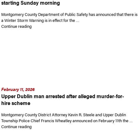
starting Sunday morning
Montgomery County Department of Public Safety has announced that there is
a Winter Storm Warning is in effect for the …
“Winter Storm Warning in effect for Montgomery County star
Continue reading
February 11, 2026
Upper Dublin man arrested after alleged murder-for-
hire scheme
Montgomery County District Attorney Kevin R. Steele and Upper Dublin
Township Police Chief Francis Wheatley announced on February 11th the …
“Upper Dublin man arrested after alleged murder-for-hire s
Continue reading