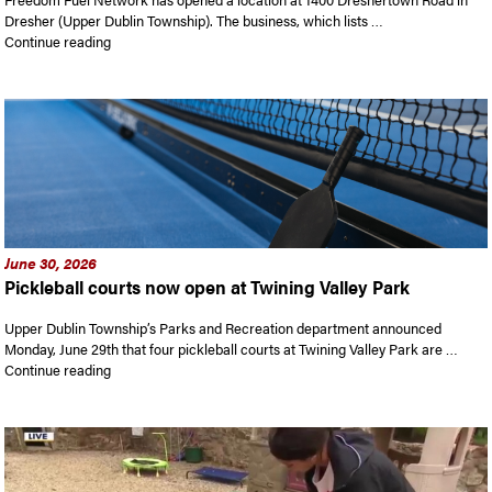
Dresher (Upper Dublin Township). The business, which lists …
“Freedom Fuel has opened a location in Dresher. White House 
Continue reading
June 30, 2026
Pickleball courts now open at Twining Valley Park
Upper Dublin Township’s Parks and Recreation department announced
Monday, June 29th that four pickleball courts at Twining Valley Park are …
“Pickleball courts now open at Twining Valley Park”
Continue reading