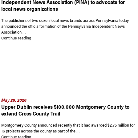
Independent News Association (PiNA) to advocate for
local news organizations
The publishers of two dozen local news brands across Pennsylvania today
announced the officialformation of the Pennsylvania Independent News
Association …
“Digital news publishers launch Pennsylvania Independent Ne
Continue reading
May 26, 2026
Upper Dublin receives $100,000 Montgomery County to
extend Cross County Trail
Montgomery County announced recently that it had awarded $2.75 million for
16 projects across the county as part of the …
“Upper Dublin receives $100,000 Montgomery County to exten
Continue reading