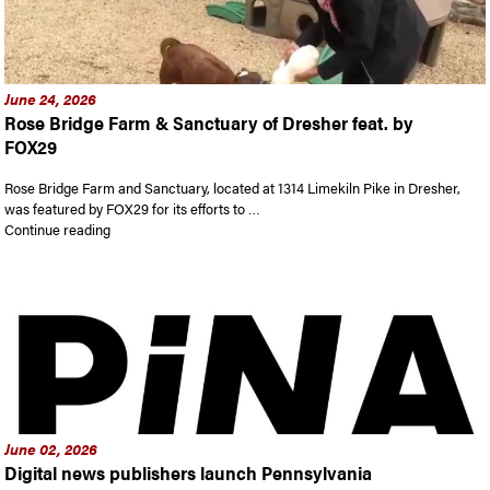
June 24, 2026
Rose Bridge Farm & Sanctuary of Dresher feat. by
FOX29
Rose Bridge Farm and Sanctuary, located at 1314 Limekiln Pike in Dresher,
was featured by FOX29 for its efforts to …
“Rose Bridge Farm & Sanctuary of Dresher feat. by FOX29”
Continue reading
June 02, 2026
Digital news publishers launch Pennsylvania