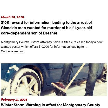
March 25, 2026
$10K reward for information leading to the arrest of
Glenside man wanted for murder of his 21-year-old
care-dependent son of Dresher
Montgomery County District Attorney Kevin R. Steele released today a new
wanted poster which offers $10,000 for information leading to …
“$10K reward for information leading to the arrest of Glensi
Continue reading
February 21, 2026
Winter Storm Warning in effect for Montgomery County