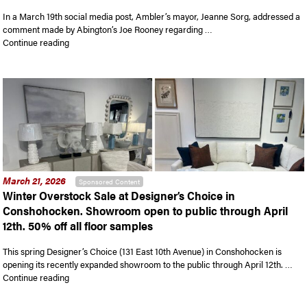
In a March 19th social media post, Ambler’s mayor, Jeanne Sorg, addressed a
comment made by Abington’s Joe Rooney regarding …
“Mayor of Ambler responds to comments made during recent c
Continue reading
March 21, 2026
Sponsored Content
Winter Overstock Sale at Designer’s Choice in
Conshohocken. Showroom open to public through April
12th. 50% off all floor samples
This spring Designer’s Choice (131 East 10th Avenue) in Conshohocken is
opening its recently expanded showroom to the public through April 12th. …
“Winter Overstock Sale at Designer’s Choice in Conshohocken.
Continue reading