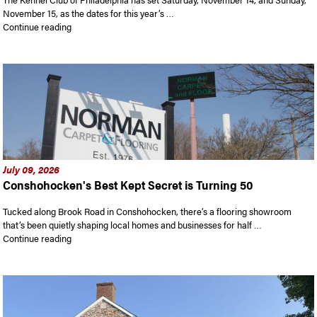
November 15, as the dates for this year’s …
“Tickets on sale for National Dog Show. The 25th annual edit
Continue reading
July 09, 2026
Conshohocken's Best Kept Secret is Turning 50
Tucked along Brook Road in Conshohocken, there’s a flooring showroom
that’s been quietly shaping local homes and businesses for half …
“Conshohocken’s Best Kept Secret is Turning 50”
Continue reading