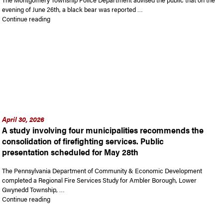
evening of June 26th, a black bear was reported …
“Report of bear in Montgomery Township”
Continue reading
April 30, 2026
A study involving four municipalities recommends the
consolidation of firefighting services. Public
presentation scheduled for May 28th
The Pennsylvania Department of Community & Economic Development
completed a Regional Fire Services Study for Ambler Borough, Lower
Gwynedd Township, …
“A study involving four municipalities recommends the consolid
Continue reading