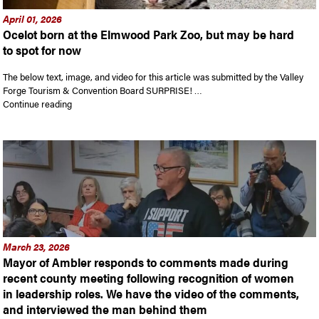
April 01, 2026
Ocelot born at the Elmwood Park Zoo, but may be hard
to spot for now
The below text, image, and video for this article was submitted by the Valley
Forge Tourism & Convention Board SURPRISE! …
“Ocelot born at the Elmwood Park Zoo, but may be hard to sp
Continue reading
March 23, 2026
Mayor of Ambler responds to comments made during
recent county meeting following recognition of women
in leadership roles. We have the video of the comments,
and interviewed the man behind them