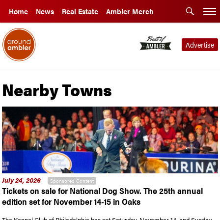
Home
News
Real Estate
Ambler Merch
Advertise
Nearby Towns
July 24, 2026
Sponsored Content
Tickets on sale for National Dog Show. The 25th annual
edition set for November 14-15 in Oaks
The Kennel Club of Philadelphia has set Saturday, November 14, and Sunday,