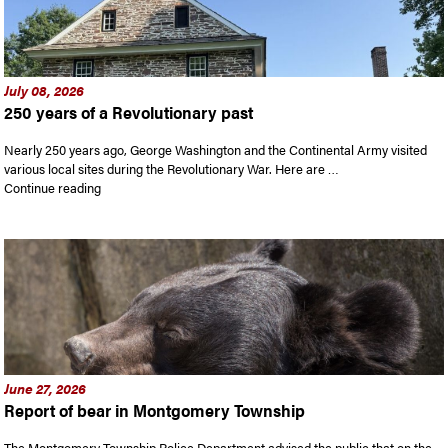
July 08, 2026
250 years of a Revolutionary past
Nearly 250 years ago, George Washington and the Continental Army visited
various local sites during the Revolutionary War. Here are …
“250 years of a Revolutionary past”
Continue reading
June 27, 2026
Report of bear in Montgomery Township
The Montgomery Township Police Department advised the public that on the