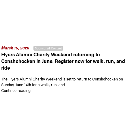
March 15, 2026
Sponsored Content
Flyers Alumni Charity Weekend returning to
Conshohocken in June. Register now for walk, run, and
ride
The Flyers Alumni Charity Weekend is set to return to Conshohocken on
Sunday, June 14th for a walk, run, and …
“Flyers Alumni Charity Weekend returning to Conshohocken in 
Continue reading