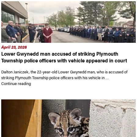
April 23, 2026
Lower Gwynedd man accused of striking Plymouth
Township police officers with vehicle appeared in court
Dalton Janiczek, the 22-year-old Lower Gwynedd man, who is accused of
striking Plymouth Township police officers with his vehicle in …
“Lower Gwynedd man accused of striking Plymouth Township po
Continue reading