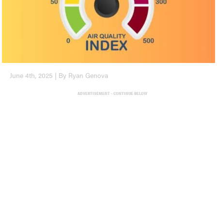
June 4th, 2025 | By Ryan Genova
ADVERTISEMENT - CONTINUE BELOW