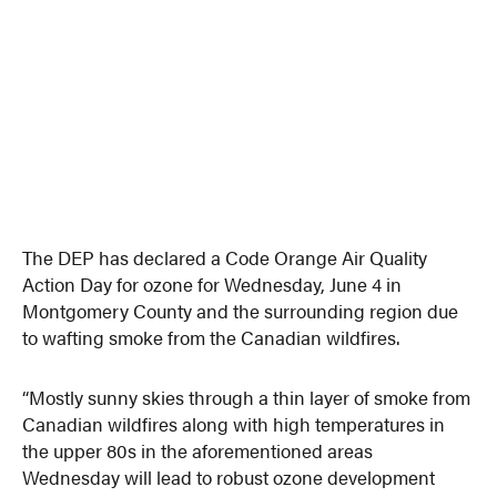
The DEP has declared a Code Orange Air Quality
Action Day for ozone for Wednesday, June 4 in
Montgomery County and the surrounding region due
to wafting smoke from the Canadian wildfires.
“Mostly sunny skies through a thin layer of smoke from
Canadian wildfires along with high temperatures in
the upper 80s in the aforementioned areas
Wednesday will lead to robust ozone development