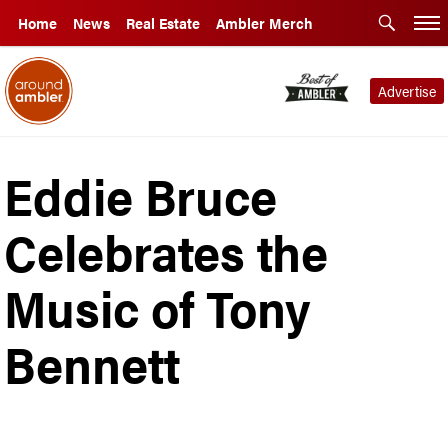
Home
News
Real Estate
Ambler Merch
Advertise
Eddie Bruce
Celebrates the
Music of Tony
Bennett