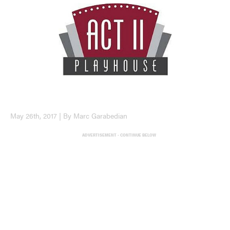
May 26th, 2017 | By Marc Garabedian
ADVERTISEMENT - CONTINUE BELOW