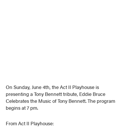
On Sunday, June 4th, the Act II Playhouse is
presenting a Tony Bennett tribute, Eddie Bruce
Celebrates the Music of Tony Bennett. The program
begins at 7 pm.
From Act II Playhouse: