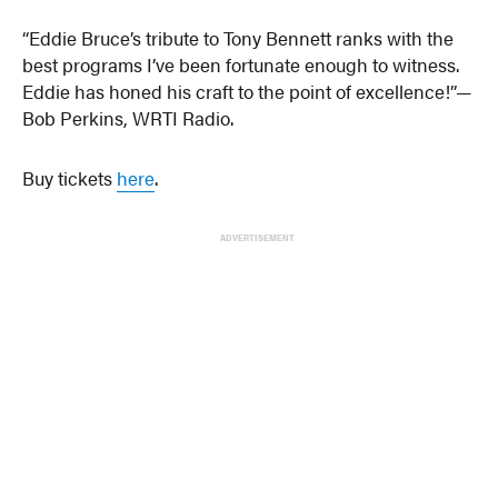
“Eddie Bruce’s tribute to Tony Bennett ranks with the
best programs I’ve been fortunate enough to witness.
Eddie has honed his craft to the point of excellence!”—
Bob Perkins, WRTI Radio.
Buy tickets
here
.
ADVERTISEMENT