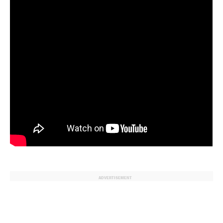
ADVERTISEMENT