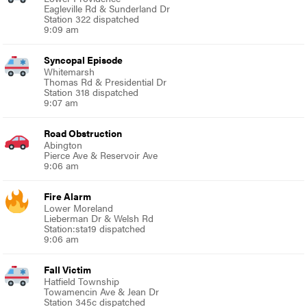
Eagleville Rd & Sunderland Dr
Station 322 dispatched
9:09 am
Syncopal Episode
Whitemarsh
Thomas Rd & Presidential Dr
Station 318 dispatched
9:07 am
Road Obstruction
Abington
Pierce Ave & Reservoir Ave
9:06 am
Fire Alarm
Lower Moreland
Lieberman Dr & Welsh Rd
Station:sta19 dispatched
9:06 am
Fall Victim
Hatfield Township
Towamencin Ave & Jean Dr
Station 345c dispatched