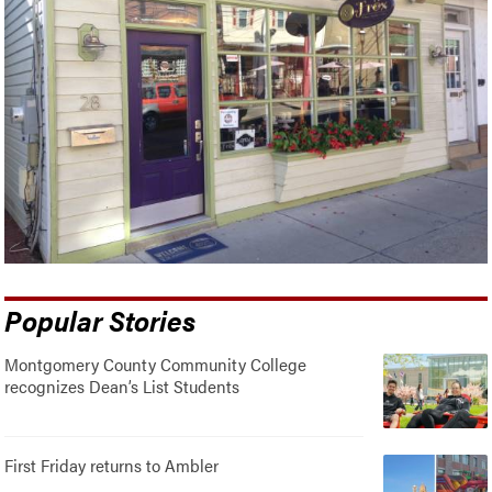
Popular Stories
Montgomery County Community College
recognizes Dean’s List Students
First Friday returns to Ambler