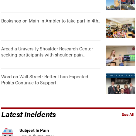
Bookshop on Main in Ambler to take part in 4th..
Arcadia University Shoulder Research Center
seeking participants with shoulder pain..
Word on Wall Street: Better Than Expected
Profits Continue to Support..
Latest Incidents
See All
Subject In Pain
Lower Providence