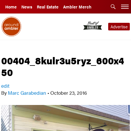
Home
News
Real Estate
Ambler Merch
Advertise
00404_8kulr3u5ryz_600x4
50
edit
By
Marc Garabedian
•
October 23, 2016