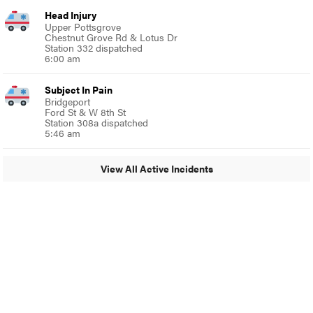
Head Injury
Upper Pottsgrove
Chestnut Grove Rd & Lotus Dr
Station 332 dispatched
6:00 am
Subject In Pain
Bridgeport
Ford St & W 8th St
Station 308a dispatched
5:46 am
View All Active Incidents
© 2024 Around Ambler
A Burb Media Site