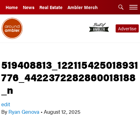
Home
News
Real Estate
Ambler Merch
Advertise
519408813_122115425018931
776_4422372282860018188
_n
edit
By
Ryan Genova
•
August 12, 2025