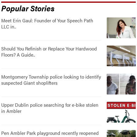
Popular Stories
Meet Erin Gaul: Founder of Your Speech Path
LLC in..
Should You Refinish or Replace Your Hardwood
Floors? A Guide..
Montgomery Township police looking to identify
suspected Giant shoplifters
Upper Dublin police searching for e-bike stolen
in Ambler
Pen Ambler Park playground recently reopened