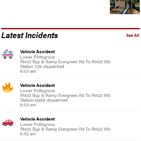
Latest Incidents
See All
Vehicle Accident
Lower Pottsgrove
Rt422 Byp & Ramp Evergreen Rd To Rt422 Wb
Station 329 dispatched
6:03 am
Vehicle Accident
Lower Pottsgrove
Rt422 Byp & Ramp Evergreen Rd To Rt422 Wb
Station:sta58 dispatched
6:03 am
Vehicle Accident
Lower Pottsgrove
Rt422 Byp & Ramp Evergreen Rd To Rt422 Wb
6:02 am