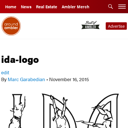
Home
News
Real Estate
Ambler Merch
Advertise
ida-logo
edit
By
Marc Garabedian
•
November 16, 2015