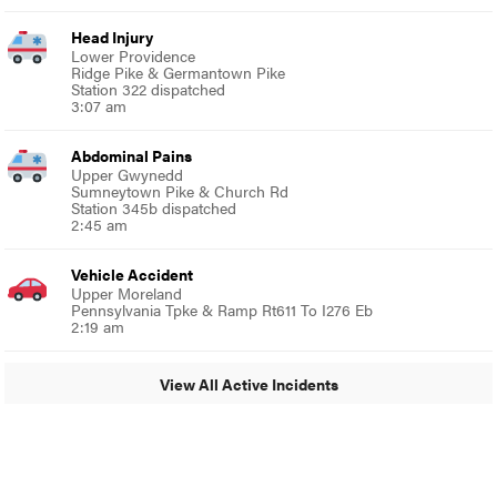
Head Injury
Lower Providence
Ridge Pike & Germantown Pike
Station 322 dispatched
3:07 am
Abdominal Pains
Upper Gwynedd
Sumneytown Pike & Church Rd
Station 345b dispatched
2:45 am
Vehicle Accident
Upper Moreland
Pennsylvania Tpke & Ramp Rt611 To I276 Eb
2:19 am
View All Active Incidents