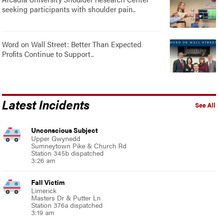
seeking participants with shoulder pain..
Word on Wall Street: Better Than Expected
Profits Continue to Support..
Latest Incidents
See All
Unconscious Subject
Upper Gwynedd
Sumneytown Pike & Church Rd
Station 345b dispatched
3:26 am
Fall Victim
Limerick
Masters Dr & Putter Ln
Station 376a dispatched
3:19 am