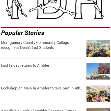
Popular Stories
Montgomery County Community College
recognizes Dean’s List Students
First Friday returns to Ambler
Bookshop on Main in Ambler to take part in 4th..
Arcadia University Shoulder Research Center