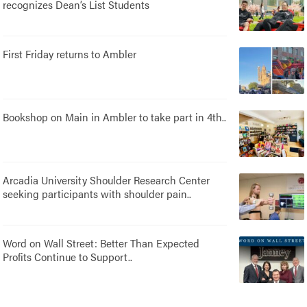
recognizes Dean’s List Students
First Friday returns to Ambler
Bookshop on Main in Ambler to take part in 4th..
Arcadia University Shoulder Research Center
seeking participants with shoulder pain..
Word on Wall Street: Better Than Expected
Profits Continue to Support..