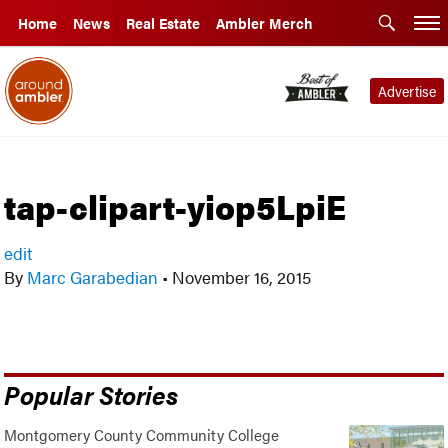
Home
News
Real Estate
Ambler Merch
Advertise
tap-clipart-yiop5LpiE
edit
By
Marc Garabedian
•
November 16, 2015
Popular Stories
Montgomery County Community College