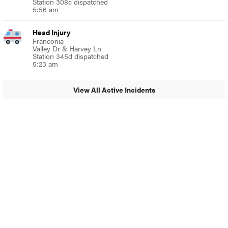
Station 308c dispatched
5:56 am
Head Injury
Franconia
Valley Dr & Harvey Ln
Station 345d dispatched
5:23 am
View All Active Incidents
© 2024 Around Ambler
A Burb Media Site
Around Ambler Facebook
Around Amber Instagram
Around Ambler Twitter