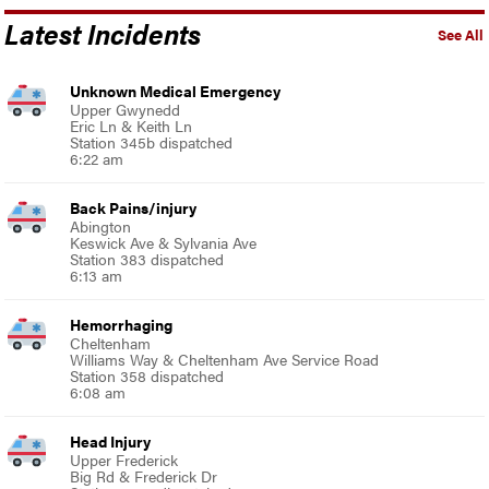
Latest Incidents
See All
Unknown Medical Emergency
Upper Gwynedd
Eric Ln & Keith Ln
Station 345b dispatched
6:22 am
Back Pains/injury
Abington
Keswick Ave & Sylvania Ave
Station 383 dispatched
6:13 am
Hemorrhaging
Cheltenham
Williams Way & Cheltenham Ave Service Road
Station 358 dispatched
6:08 am
Head Injury
Upper Frederick
Big Rd & Frederick Dr