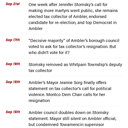
Sep 21st
One week after Jennifer Stomsky’s call for
making more martyrs went public, she remains
elected tax collector of Ambler, endorsed
candidate for re-election, and top Democrat in
Ambler
Sep 17th
“Decisive majority” of Ambler’s borough council
voted to ask for tax collector’s resignation. But
who didn’t vote for it?
Sep 16th
Stomsky removed as Whitpain Township’s deputy
tax collector
Sep 15th
Ambler’s Mayor Jeanne Sorg finally offers
statement on tax collector’s call for political
violence. Montco Dem Chair calls for her
resignation
Sep 15th
Ambler council doubles down on Stomsky
statement. Mayor still silent on Ambler official,
but condemned Towamencin supervisor