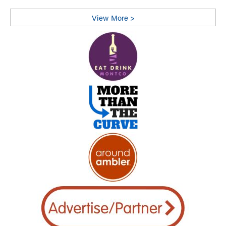
View More >