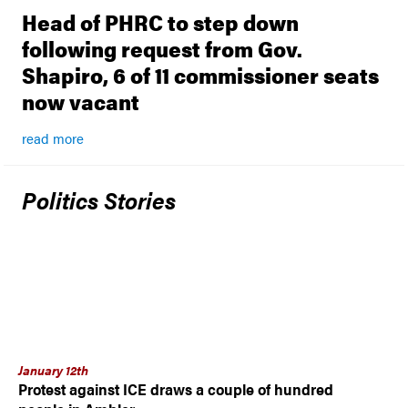
Head of PHRC to step down
following request from Gov.
Shapiro, 6 of 11 commissioner seats
now vacant
read more
Politics Stories
January 12th
Protest against ICE draws a couple of hundred