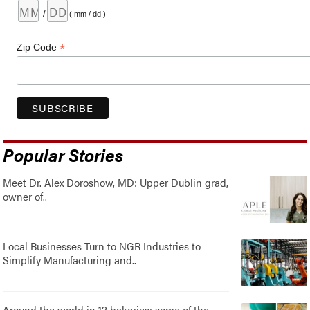
/
( mm / dd )
*
Zip Code
Popular Stories
Meet Dr. Alex Doroshow, MD: Upper Dublin grad,
owner of..
Local Businesses Turn to NGR Industries to
Simplify Manufacturing and..
Around the world in 12 bakeries: some of the