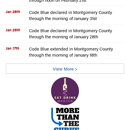
Jan 28th
Code Blue declared in Montgomery County
through the morning of January 31st
Jan 25th
Code Blue declared in Montgomery County
through the morning of January 28th
Jan 17th
Code Blue extended in Montgomery County
through the morning of January 18th
View More >