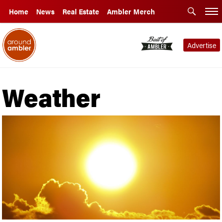
Home
News
Real Estate
Ambler Merch
Advertise
Weather