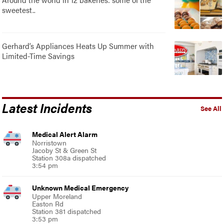
sweetest..
Gerhard’s Appliances Heats Up Summer with
Limited-Time Savings
Latest Incidents
See All
Medical Alert Alarm
Norristown
Jacoby St & Green St
Station 308a dispatched
3:54 pm
Unknown Medical Emergency
Upper Moreland
Easton Rd
Station 381 dispatched
3:53 pm