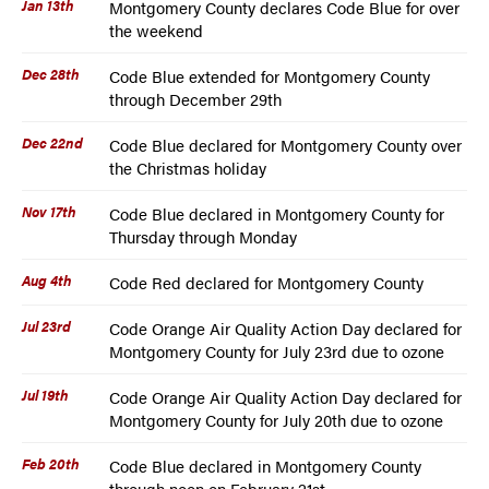
Jan 13th
Montgomery County declares Code Blue for over
the weekend
Dec 28th
Code Blue extended for Montgomery County
through December 29th
Dec 22nd
Code Blue declared for Montgomery County over
the Christmas holiday
Nov 17th
Code Blue declared in Montgomery County for
Thursday through Monday
Aug 4th
Code Red declared for Montgomery County
Jul 23rd
Code Orange Air Quality Action Day declared for
Montgomery County for July 23rd due to ozone
Jul 19th
Code Orange Air Quality Action Day declared for
Montgomery County for July 20th due to ozone
Feb 20th
Code Blue declared in Montgomery County
through noon on February 21st