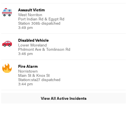
Assault Victim
West Norriton
Port Indian Rd & Egypt Rd
Station 308b dispatched
3:49 pm
Disabled Vehicle
Lower Moreland
Philmont Ave & Tomlinson Rd
3:46 pm
Fire Alarm
Norristown
Main St & Knox St
Station:sta27 dispatched
3:44 pm
View All Active Incidents