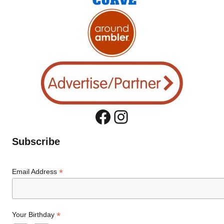
Facebook
Instagram
Subscribe
*
Email Address
*
Your Birthday