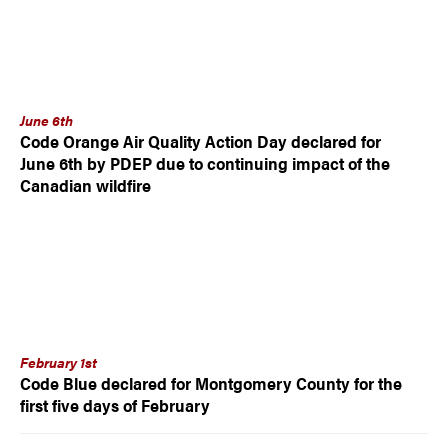
June 6th
Code Orange Air Quality Action Day declared for
June 6th by PDEP due to continuing impact of the
Canadian wildfire
February 1st
Code Blue declared for Montgomery County for the
first five days of February