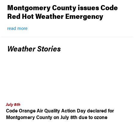
Montgomery County issues Code
Red Hot Weather Emergency
read more
Weather Stories
July 8th
Code Orange Air Quality Action Day declared for
Montgomery County on July 8th due to ozone