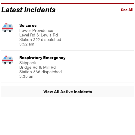
Latest Incidents
See All
Seizures
Lower Providence
Level Rd & Lewis Rd
Station 322 dispatched
3:52 am
Respiratory Emergency
Skippack
Bridge Rd & Mill Rd
Station 336 dispatched
3:35 am
View All Active Incidents