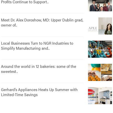
Profits Continue to Support..
Meet Dr. Alex Doroshow, MD: Upper Dublin grad,
owner of..
Local Businesses Turn to NGR Industries to
Simplify Manufacturing and..
Around the world in 12 bakeries: some of the
sweetest..
Gerhard’s Appliances Heats Up Summer with
Limited-Time Savings