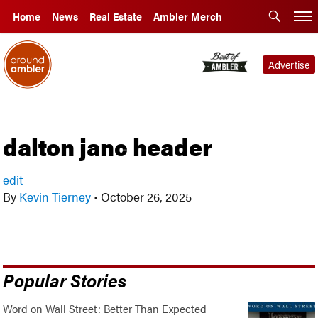
Home
News
Real Estate
Ambler Merch
Advertise
dalton janc header
edit
By
Kevin Tierney
•
October 26, 2025
Popular Stories
Word on Wall Street: Better Than Expected