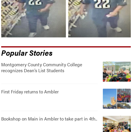
Popular Stories
Montgomery County Community College
recognizes Dean’s List Students
First Friday returns to Ambler
Bookshop on Main in Ambler to take part in 4th..