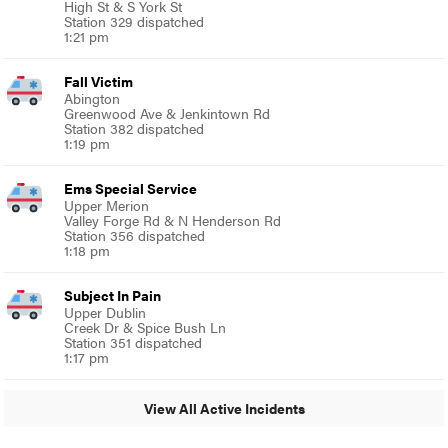
High St & S York St
Station 329 dispatched
1:21 pm
Fall Victim
Abington
Greenwood Ave & Jenkintown Rd
Station 382 dispatched
1:19 pm
Ems Special Service
Upper Merion
Valley Forge Rd & N Henderson Rd
Station 356 dispatched
1:18 pm
Subject In Pain
Upper Dublin
Creek Dr & Spice Bush Ln
Station 351 dispatched
1:17 pm
View All Active Incidents