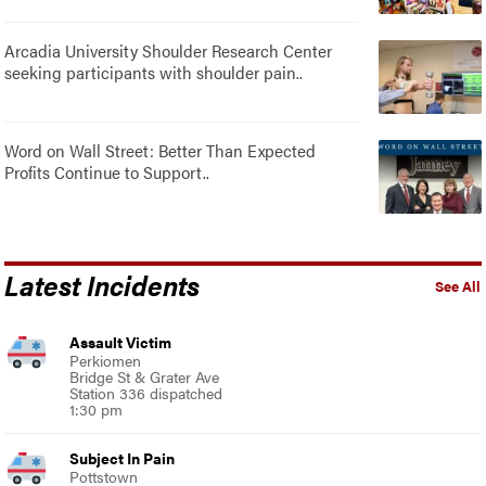
Arcadia University Shoulder Research Center
seeking participants with shoulder pain..
Word on Wall Street: Better Than Expected
Profits Continue to Support..
Latest Incidents
See All
Assault Victim
Perkiomen
Bridge St & Grater Ave
Station 336 dispatched
1:30 pm
Subject In Pain
Pottstown