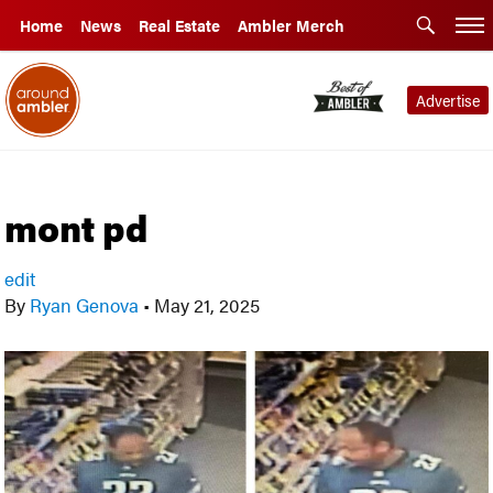
Home
News
Real Estate
Ambler Merch
Advertise
mont pd
edit
By
Ryan Genova
•
May 21, 2025