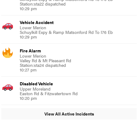
Station:sta22 dispatched
10:29 pm
Vehicle Accident
Lower Merion
Schuylkill Expy & Ramp Matsonford Rd To I76 Eb
10:29 pm
Fire Alarm
Lower Merion
Valley Rd & Mt Pleasant Rd
Station:sta24 dispatched
10:27 pm
Disabled Vehicle
Upper Moreland
Easton Rd & Fitzwatertown Rd
10:20 pm
View All Active Incidents