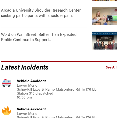
Arcadia University Shoulder Research Center
seeking participants with shoulder pain..
Word on Wall Street: Better Than Expected
Profits Continue to Support..
Latest Incidents
See All
Vehicle Accident
Lower Merion
Schuylkill Expy & Ramp Matsonford Rd To I76 Eb
Station 313 dispatched
10:30 pm
Vehicle Accident
Lower Merion
Schuylkill Expy & Ramp Matsonford Rd To I76 Eb