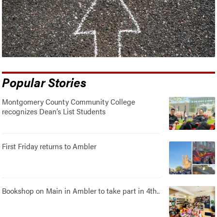
Popular Stories
Montgomery County Community College
recognizes Dean’s List Students
First Friday returns to Ambler
Bookshop on Main in Ambler to take part in 4th..