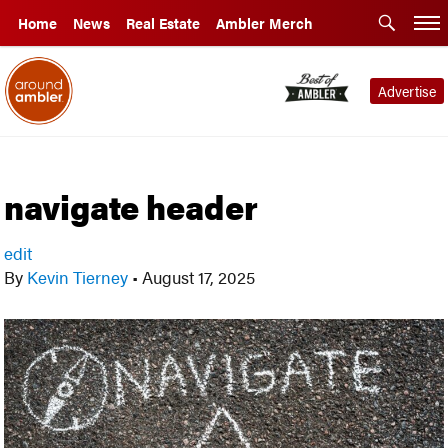
Home
News
Real Estate
Ambler Merch
Advertise
navigate header
edit
By
Kevin Tierney
•
August 17, 2025