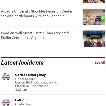
Arcadia University Shoulder Research Center
seeking participants with shoulder pain..
Word on Wall Street: Better Than Expected
Profits Continue to Support..
Latest Incidents
See All
Cardiac Emergency
Upper Salford
Burton Rd & Old Skippack Rd
Station 376 dispatched
8:25 am
Fall Victim
Cheltenham