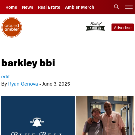
Home
News
Real Estate
Ambler Merch
Advertise
barkley bbi
edit
By
Ryan Genova
•
June 3, 2025