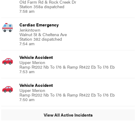
Old Farm Rd & Rock Creek Dr
Station 358a dispatched
7:58 am
Cardiac Emergency
Jenkintown
Walnut St & Cheltena Ave
Station 382 dispatched
7:54 am
Vehicle Accident
Upper Merion
Ramp Rt202 Nb To I76 & Ramp Rt422 Eb To I76 Eb
7:53 am
Vehicle Accident
Upper Merion
Ramp Rt202 Nb To I76 & Ramp Rt422 Eb To I76 Eb
7:50 am
View All Active Incidents