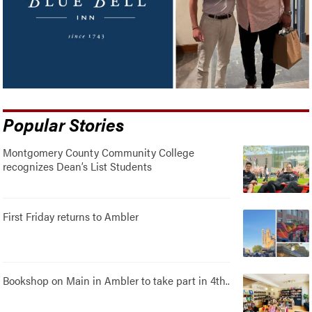
Popular Stories
Montgomery County Community College
recognizes Dean’s List Students
First Friday returns to Ambler
Bookshop on Main in Ambler to take part in 4th..