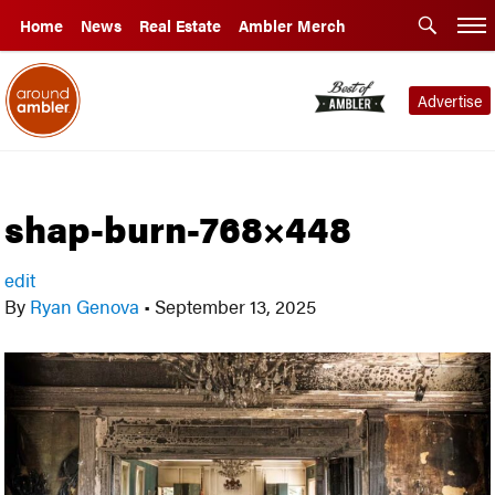
Home
News
Real Estate
Ambler Merch
Advertise
shap-burn-768×448
edit
By
Ryan Genova
•
September 13, 2025