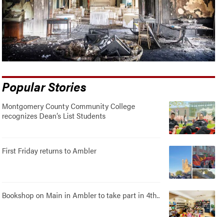
Popular Stories
Montgomery County Community College
recognizes Dean’s List Students
First Friday returns to Ambler
Bookshop on Main in Ambler to take part in 4th..