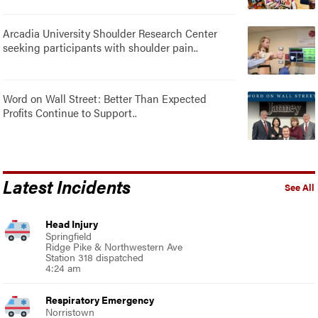
Arcadia University Shoulder Research Center
seeking participants with shoulder pain..
Word on Wall Street: Better Than Expected
Profits Continue to Support..
Latest Incidents
See All
Head Injury
Springfield
Ridge Pike & Northwestern Ave
Station 318 dispatched
4:24 am
Respiratory Emergency
Norristown