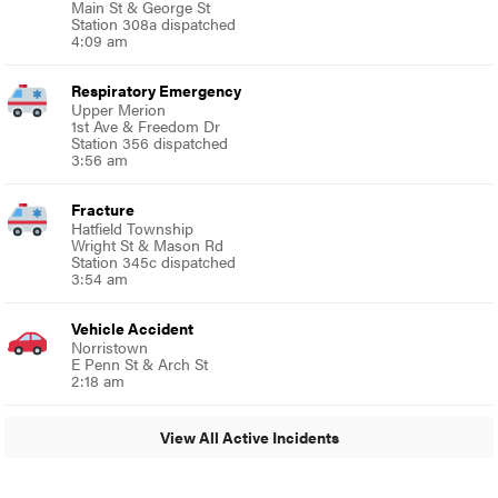
Main St & George St
Station 308a dispatched
4:09 am
Respiratory Emergency
Upper Merion
1st Ave & Freedom Dr
Station 356 dispatched
3:56 am
Fracture
Hatfield Township
Wright St & Mason Rd
Station 345c dispatched
3:54 am
Vehicle Accident
Norristown
E Penn St & Arch St
2:18 am
View All Active Incidents