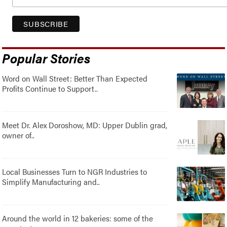
Popular Stories
Word on Wall Street: Better Than Expected
Profits Continue to Support..
Meet Dr. Alex Doroshow, MD: Upper Dublin grad,
owner of..
Local Businesses Turn to NGR Industries to
Simplify Manufacturing and..
Around the world in 12 bakeries: some of the