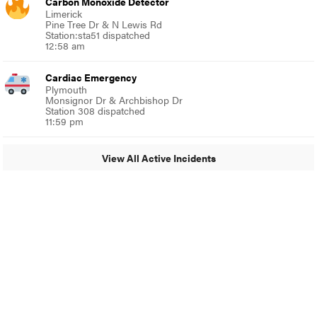
Carbon Monoxide Detector
Limerick
Pine Tree Dr & N Lewis Rd
Station:sta51 dispatched
12:58 am
Cardiac Emergency
Plymouth
Monsignor Dr & Archbishop Dr
Station 308 dispatched
11:59 pm
View All Active Incidents
© 2024 Around Ambler
A Burb Media Site