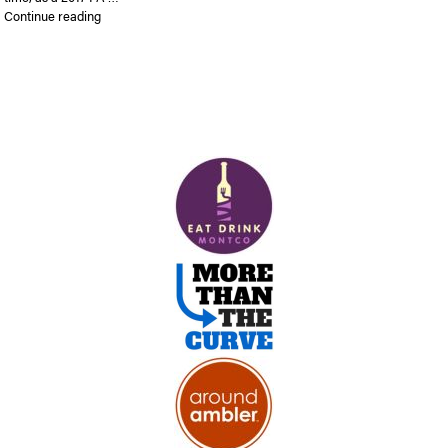
“Ambler Bike Race is expected to draw big crowds”
Continue reading