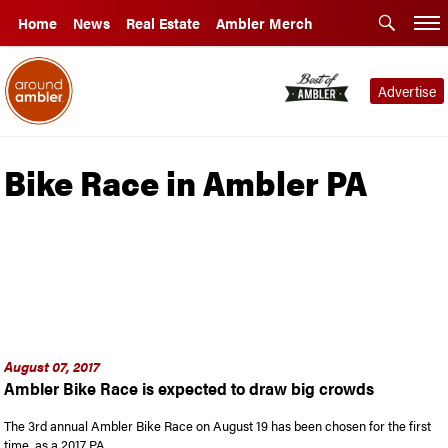
Home
News
Real Estate
Ambler Merch
Advertise
Bike Race in Ambler PA
August 07, 2017
Ambler Bike Race is expected to draw big crowds
The 3rd annual Ambler Bike Race on August 19 has been chosen for the first
time, as a 2017 PA …