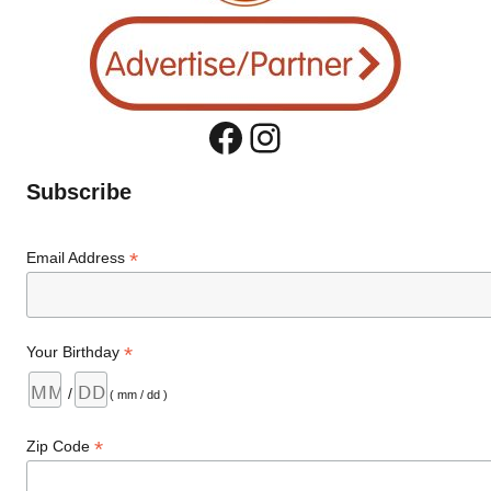
Facebook
Instagram
Subscribe
*
Email Address
*
Your Birthday
/
( mm / dd )
*
Zip Code