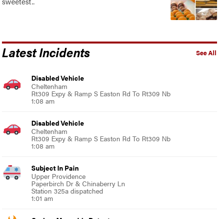
sweetest..
Latest Incidents
See All
Disabled Vehicle
Cheltenham
Rt309 Expy & Ramp S Easton Rd To Rt309 Nb
1:08 am
Disabled Vehicle
Cheltenham
Rt309 Expy & Ramp S Easton Rd To Rt309 Nb
1:08 am
Subject In Pain
Upper Providence
Paperbirch Dr & Chinaberry Ln
Station 325a dispatched
1:01 am