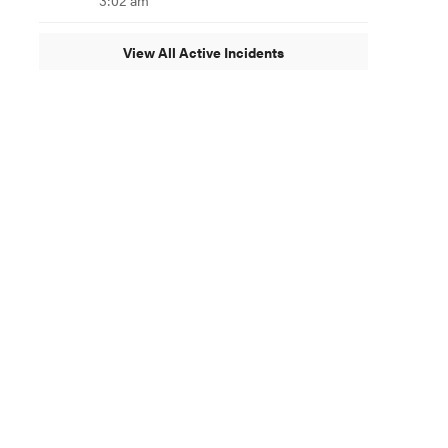
3:02 am
View All Active Incidents