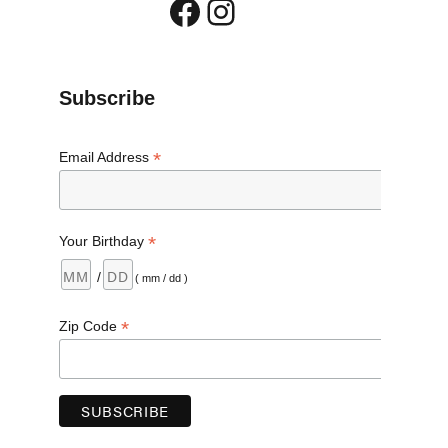
Facebook
Instagram
Subscribe
*
Email Address
*
Your Birthday
/
( mm / dd )
*
Zip Code