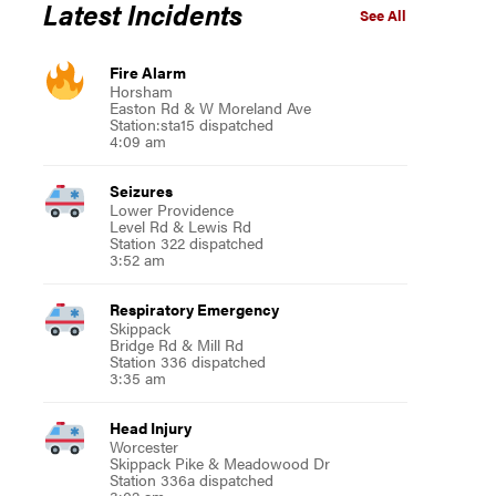
Latest Incidents
See All
Fire Alarm
Horsham
Easton Rd & W Moreland Ave
Station:sta15 dispatched
4:09 am
Seizures
Lower Providence
Level Rd & Lewis Rd
Station 322 dispatched
3:52 am
Respiratory Emergency
Skippack
Bridge Rd & Mill Rd
Station 336 dispatched
3:35 am
Head Injury
Worcester
Skippack Pike & Meadowood Dr
Station 336a dispatched