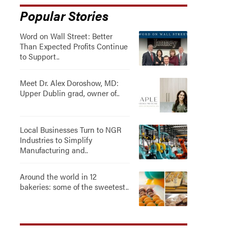
Popular Stories
Word on Wall Street: Better
Than Expected Profits Continue
to Support..
Meet Dr. Alex Doroshow, MD:
Upper Dublin grad, owner of..
Local Businesses Turn to NGR
Industries to Simplify
Manufacturing and..
Around the world in 12
bakeries: some of the sweetest..