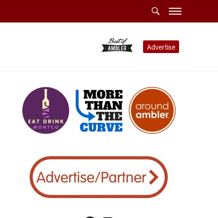
Advertise
llence”