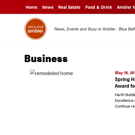
Home
News
Real Estate
Food & Drink
Ambler 
News, Events and Buzz in Ambler · Blue Bel
Business
May 18, 20
Spring H
Award fo
Harth Build
Excellence 
Continue re