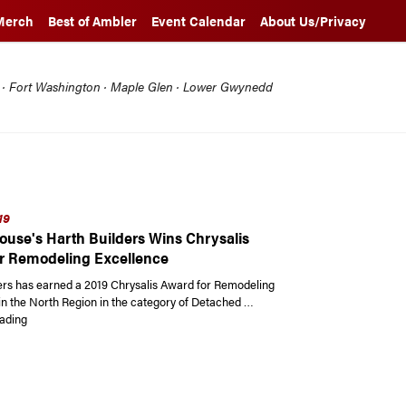
Merch
Best of Ambler
Event Calendar
About Us/Privacy
l · Fort Washington · Maple Glen · Lower Gwynedd
19
ouse's Harth Builders Wins Chrysalis
r Remodeling Excellence
ers has earned a 2019 Chrysalis Award for Remodeling
in the North Region in the category of Detached …
“Spring House’s Harth Builders Wins Chrysalis Award for Remodeling Exce
ading