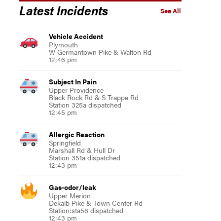
Latest Incidents
See All
Vehicle Accident
Plymouth
W Germantown Pike & Walton Rd
12:46 pm
Subject In Pain
Upper Providence
Black Rock Rd & S Trappe Rd
Station 325a dispatched
12:45 pm
Allergic Reaction
Springfield
Marshall Rd & Hull Dr
Station 351a dispatched
12:43 pm
Gas-odor/leak
Upper Merion
Dekalb Pike & Town Center Rd
Station:sta56 dispatched
12:43 pm