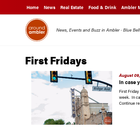
Home
News
Real Estate
Food & Drink
Ambler 
News, Events and Buzz in Ambler · Blue Bel
First Fridays
August 09,
In case y
First Frida
week. In ca
Continue re