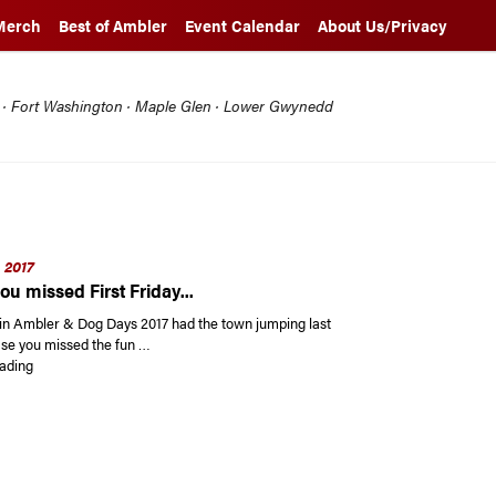
Merch
Best of Ambler
Event Calendar
About Us/Privacy
l · Fort Washington · Maple Glen · Lower Gwynedd
 2017
ou missed First Friday...
y in Ambler & Dog Days 2017 had the town jumping last
se you missed the fun …
“In case you missed First Friday…”
ading