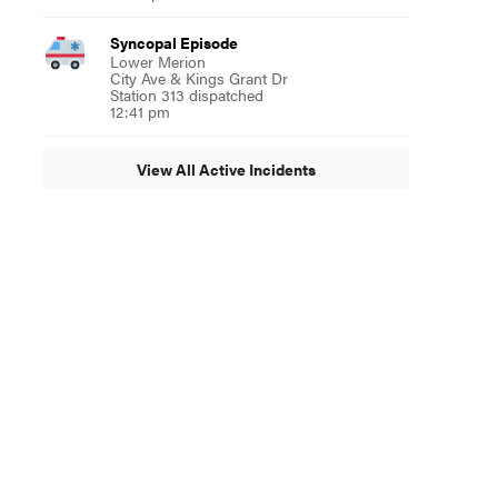
Syncopal Episode
Lower Merion
City Ave & Kings Grant Dr
Station 313 dispatched
12:41 pm
View All Active Incidents