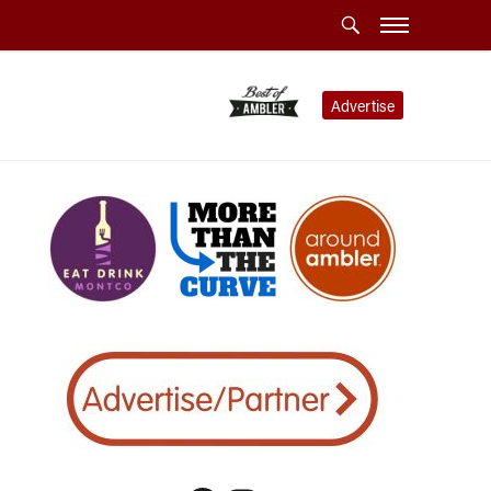
Advertise