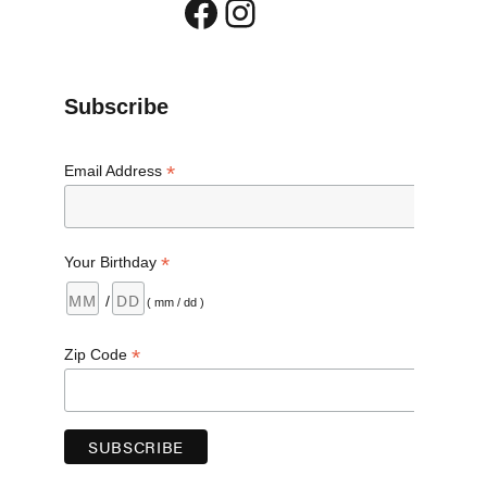
Facebook
Instagram
Subscribe
*
Email Address
*
Your Birthday
/
( mm / dd )
*
Zip Code