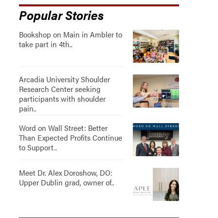
Popular Stories
Bookshop on Main in Ambler to
take part in 4th..
Arcadia University Shoulder
Research Center seeking
participants with shoulder
pain..
Word on Wall Street: Better
Than Expected Profits Continue
to Support..
Meet Dr. Alex Doroshow, DO:
Upper Dublin grad, owner of..