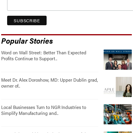
Popular Stories
Word on Wall Street: Better Than Expected
Profits Continue to Support..
Meet Dr. Alex Doroshow, MD: Upper Dublin grad,
owner of..
Local Businesses Turn to NGR Industries to
Simplify Manufacturing and..