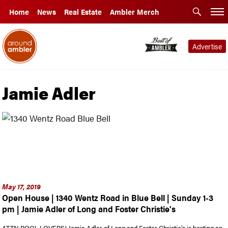
Home
News
Real Estate
Ambler Merch
Advertise
Jamie Adler
May 17, 2019
Open House | 1340 Wentz Road in Blue Bell | Sunday 1-3
pm | Jamie Adler of Long and Foster Christie's
ATTN POOL LOVERS! Jamie Adler of Long and Foster Christie’s is hosting an