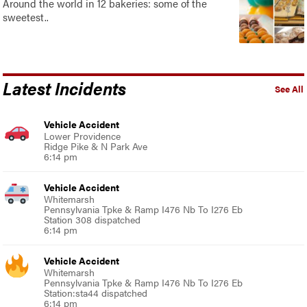
Around the world in 12 bakeries: some of the
sweetest..
Latest Incidents
See All
Vehicle Accident
Lower Providence
Ridge Pike & N Park Ave
6:14 pm
Vehicle Accident
Whitemarsh
Pennsylvania Tpke & Ramp I476 Nb To I276 Eb
Station 308 dispatched
6:14 pm
Vehicle Accident
Whitemarsh
Pennsylvania Tpke & Ramp I476 Nb To I276 Eb
Station:sta44 dispatched
6:14 pm