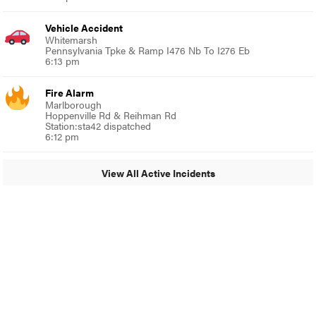
Vehicle Accident
Whitemarsh
Pennsylvania Tpke & Ramp I476 Nb To I276 Eb
6:13 pm
Fire Alarm
Marlborough
Hoppenville Rd & Reihman Rd
Station:sta42 dispatched
6:12 pm
View All Active Incidents
© 2024 Around Ambler
A Burb Media Site