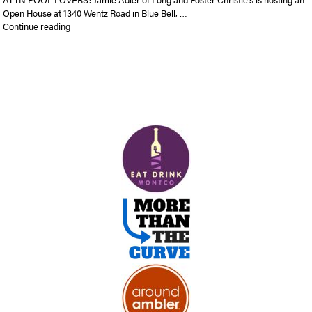
Open House at 1340 Wentz Road in Blue Bell, …
“Open House | 1340 Wentz Road in Blue Bell | Sunday 1-3 pm | 
Continue reading