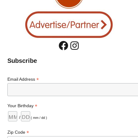
Facebook
Instagram
Subscribe
*
Email Address
*
Your Birthday
/
( mm / dd )
*
Zip Code