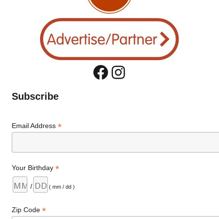
Facebook
Instagram
Subscribe
*
Email Address
*
Your Birthday
/
( mm / dd )
*
Zip Code