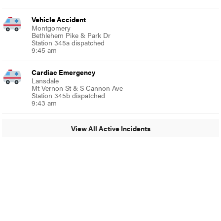
Vehicle Accident
Montgomery
Bethlehem Pike & Park Dr
Station 345a dispatched
9:45 am
Cardiac Emergency
Lansdale
Mt Vernon St & S Cannon Ave
Station 345b dispatched
9:43 am
View All Active Incidents