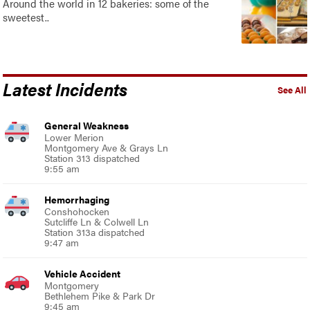
Around the world in 12 bakeries: some of the
sweetest..
Latest Incidents
See All
General Weakness
Lower Merion
Montgomery Ave & Grays Ln
Station 313 dispatched
9:55 am
Hemorrhaging
Conshohocken
Sutcliffe Ln & Colwell Ln
Station 313a dispatched
9:47 am
Vehicle Accident
Montgomery
Bethlehem Pike & Park Dr
9:45 am