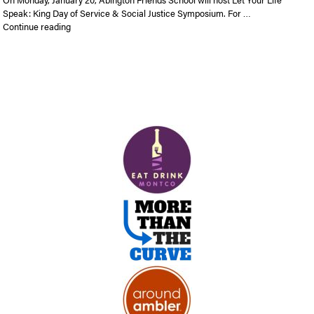
Speak: King Day of Service & Social Justice Symposium. For …
“Let Your Life Speak: King Day of Service and Social Justice
Continue reading