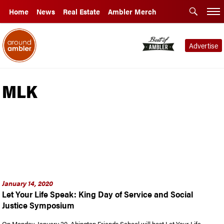
Home
News
Real Estate
Ambler Merch
Advertise
MLK
January 14, 2020
Let Your Life Speak: King Day of Service and Social
Justice Symposium
On Monday, January 20, Abington Friends School will host Let Your Life