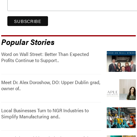
Popular Stories
Word on Wall Street: Better Than Expected
Profits Continue to Support..
Meet Dr. Alex Doroshow, DO: Upper Dublin grad,
owner of..
Local Businesses Turn to NGR Industries to
Simplify Manufacturing and..