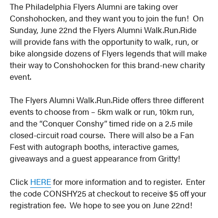
The Philadelphia Flyers Alumni are taking over
Conshohocken, and they want you to join the fun! On
Sunday, June 22nd the Flyers Alumni Walk.Run.Ride
will provide fans with the opportunity to walk, run, or
bike alongside dozens of Flyers legends that will make
their way to Conshohocken for this brand-new charity
event.
The Flyers Alumni Walk.Run.Ride offers three different
events to choose from – 5km walk or run, 10km run,
and the “Conquer Conshy” timed ride on a 2.5 mile
closed-circuit road course. There will also be a Fan
Fest with autograph booths, interactive games,
giveaways and a guest appearance from Gritty!
Click
HERE
for more information and to register. Enter
the code CONSHY25 at checkout to receive $5 off your
registration fee. We hope to see you on June 22nd!