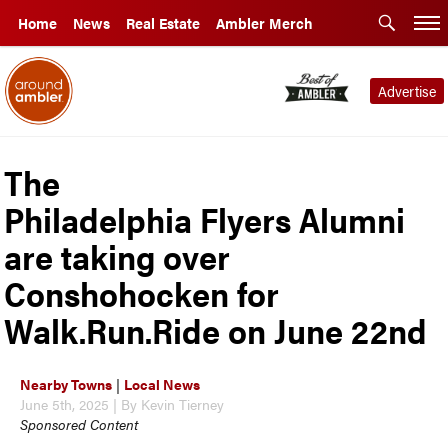
Home
News
Real Estate
Ambler Merch
Advertise
The
Philadelphia Flyers Alumni
are taking over
Conshohocken for
Walk.Run.Ride on June 22nd
Nearby Towns
|
Local News
June 5th, 2025 | By Kevin Tierney
Sponsored Content