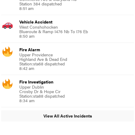
Station 384 dispatched
8:51 am
Vehicle Accident
West Conshohocken
Blueroute & Ramp I476 Nb To I76 Eb
8:50 am
Fire Alarm
Upper Providence
Highland Ave & Dead End
Station:sta68 dispatched
8:42 am
Fire Investigation
Upper Dublin
Crosby Dr & Hope Cir
Station:sta88 dispatched
8:34 am
View All Active Incidents