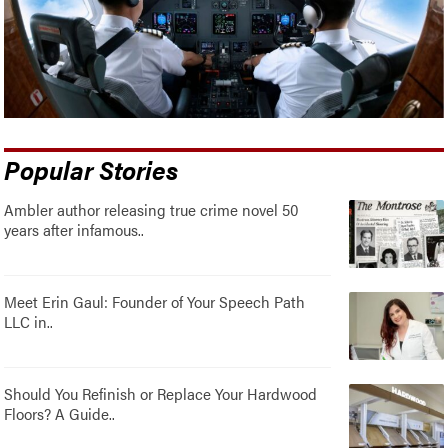
Popular Stories
Ambler author releasing true crime novel 50
years after infamous..
Meet Erin Gaul: Founder of Your Speech Path
LLC in..
Should You Refinish or Replace Your Hardwood
Floors? A Guide..