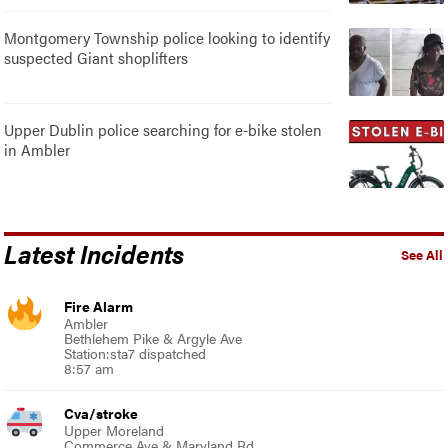
Montgomery Township police looking to identify
suspected Giant shoplifters
Upper Dublin police searching for e-bike stolen
in Ambler
Latest Incidents
See All
Fire Alarm
Ambler
Bethlehem Pike & Argyle Ave
Station:sta7 dispatched
8:57 am
Cva/stroke
Upper Moreland
Commerce Ave & Maryland Rd