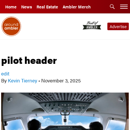
Home
News
Real Estate
Ambler Merch
Advertise
pilot header
edit
By
Kevin Tierney
•
November 3, 2025