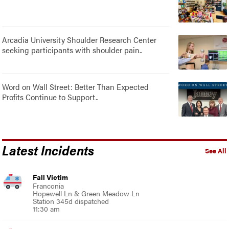
Arcadia University Shoulder Research Center
seeking participants with shoulder pain..
Word on Wall Street: Better Than Expected
Profits Continue to Support..
Latest Incidents
See All
Fall Victim
Franconia
Hopewell Ln & Green Meadow Ln
Station 345d dispatched
11:30 am