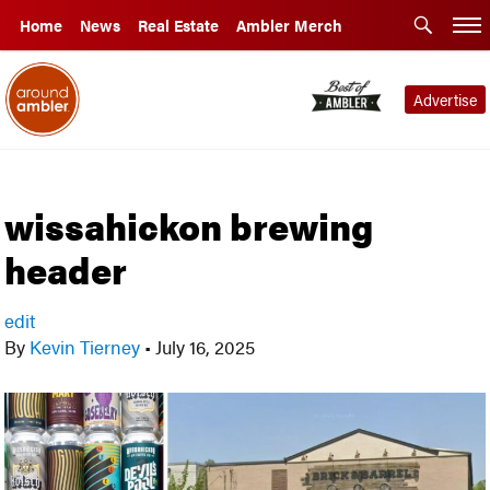
Home
News
Real Estate
Ambler Merch
Advertise
wissahickon brewing
header
edit
By
Kevin Tierney
•
July 16, 2025