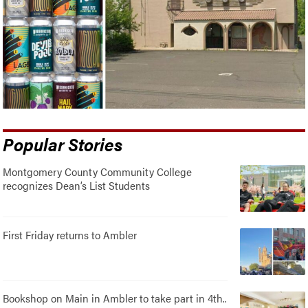
Popular Stories
Montgomery County Community College
recognizes Dean’s List Students
First Friday returns to Ambler
Bookshop on Main in Ambler to take part in 4th..