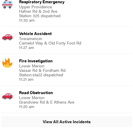
Respiratory Emergency
Upper Providence
Hafner Rd & 2nd Ave
Station 325 dispatched
11:30 am
Vehicle Accident
Towamencin
Camelot Way & Old Forty Foot Rd
11:27 am
Fire Investigation
Lower Merion
Vassar Rd & Fordham Rd
Station:sta22 dispatched
11:21 am
Road Obstruction
Lower Merion
Grandview Rd & E Athens Ave
11:20 am
View All Active Incidents