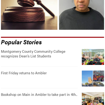
Popular Stories
Montgomery County Community College
recognizes Dean’s List Students
First Friday returns to Ambler
Bookshop on Main in Ambler to take part in 4th..