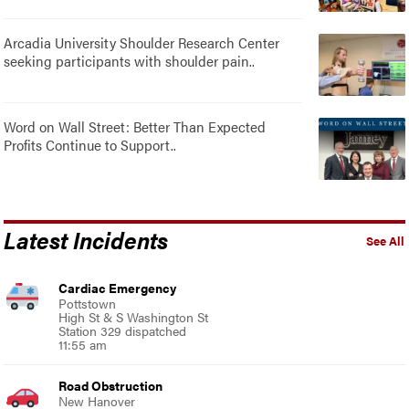
Arcadia University Shoulder Research Center
seeking participants with shoulder pain..
Word on Wall Street: Better Than Expected
Profits Continue to Support..
Latest Incidents
See All
Cardiac Emergency
Pottstown
High St & S Washington St
Station 329 dispatched
11:55 am
Road Obstruction
New Hanover