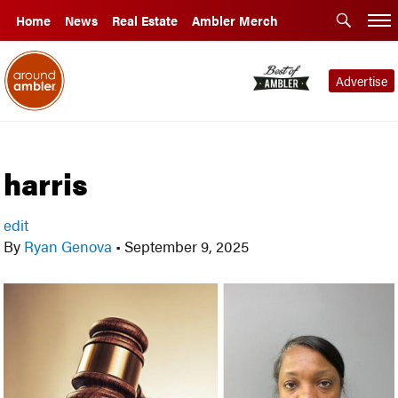
Home
News
Real Estate
Ambler Merch
Advertise
harris
edit
By
Ryan Genova
•
September 9, 2025