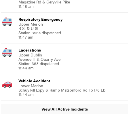
Magazine Rd & Geryville Pike
11:48 am
Respiratory Emergency
Upper Merion
B St & U St
Station 356a dispatched
11:47 am
Lacerations
Upper Dublin
Avenue H & Quarry Ave
Station 383 dispatched
11:44 am
Vehicle Accident
Lower Merion
Schuylkill Expy & Ramp Matsonford Rd To I76 Eb
11:44 am
View All Active Incidents