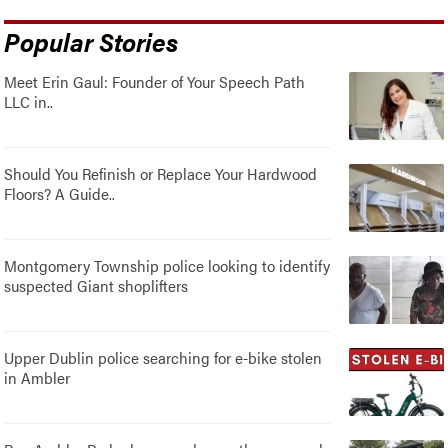
Popular Stories
Meet Erin Gaul: Founder of Your Speech Path
LLC in..
Should You Refinish or Replace Your Hardwood
Floors? A Guide..
Montgomery Township police looking to identify
suspected Giant shoplifters
Upper Dublin police searching for e-bike stolen
in Ambler