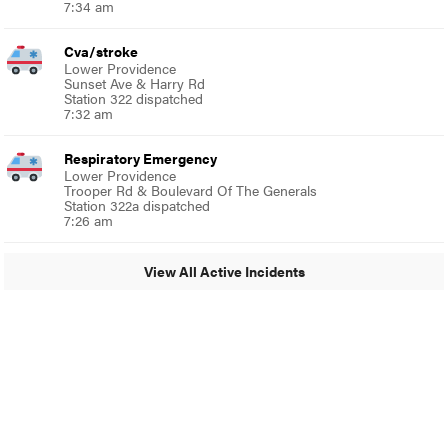
7:34 am
Cva/stroke
Lower Providence
Sunset Ave & Harry Rd
Station 322 dispatched
7:32 am
Respiratory Emergency
Lower Providence
Trooper Rd & Boulevard Of The Generals
Station 322a dispatched
7:26 am
View All Active Incidents