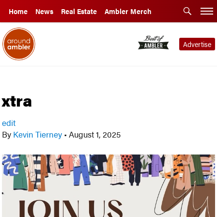
Home
News
Real Estate
Ambler Merch
Advertise
xtra
edit
By
Kevin Tierney
•
August 1, 2025