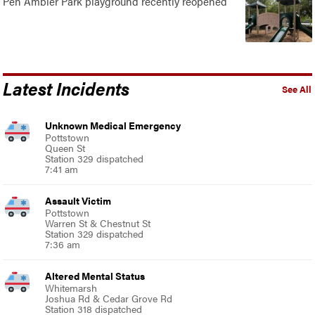
Pen Ambler Park playground recently reopened
Latest Incidents
See All
Unknown Medical Emergency
Pottstown
Queen St
Station 329 dispatched
7:41 am
Assault Victim
Pottstown
Warren St & Chestnut St
Station 329 dispatched
7:36 am
Altered Mental Status
Whitemarsh
Joshua Rd & Cedar Grove Rd
Station 318 dispatched