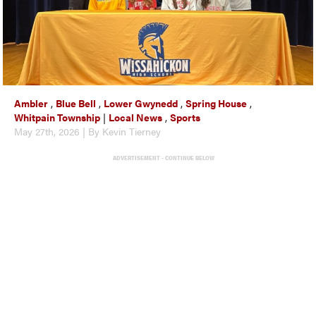
Ambler
,
Blue Bell
,
Lower Gwynedd
,
Spring House
,
Whitpain Township
|
Local News
,
Sports
May 27th, 2026 | By Kevin Tierney
ADVERTISEMENT - CONTINUE BELOW