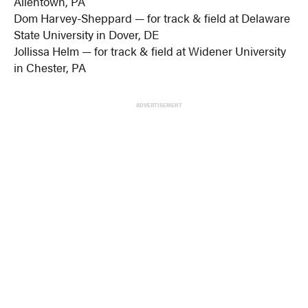
Allentown, PA
Dom Harvey-Sheppard — for track & field at Delaware
State University in Dover, DE
Jollissa Helm — for track & field at Widener University
in Chester, PA
ADVERTISEMENT