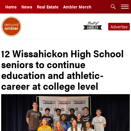
Home
News
Real Estate
Ambler Merch
Advertise
12 Wissahickon High School
seniors to continue
education and athletic-
career at college level