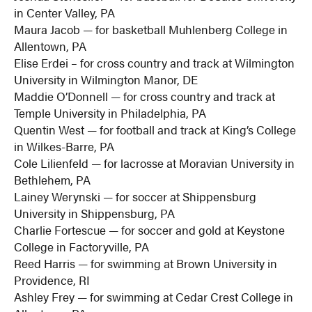
in Center Valley, PA
Maura Jacob — for basketball Muhlenberg College in
Allentown, PA
Elise Erdei – for cross country and track at Wilmington
University in Wilmington Manor, DE
Maddie O’Donnell — for cross country and track at
Temple University in Philadelphia, PA
Quentin West — for football and track at King’s College
in Wilkes-Barre, PA
Cole Lilienfeld — for lacrosse at Moravian University in
Bethlehem, PA
Lainey Werynski — for soccer at Shippensburg
University in Shippensburg, PA
Charlie Fortescue — for soccer and gold at Keystone
College in Factoryville, PA
Reed Harris — for swimming at Brown University in
Providence, RI
Ashley Frey — for swimming at Cedar Crest College in