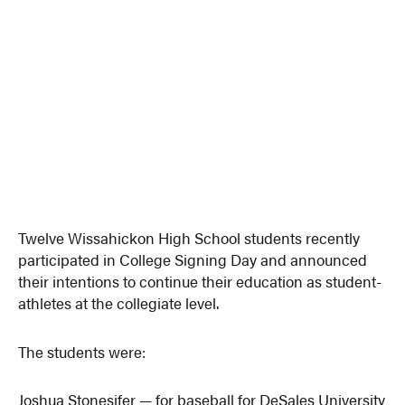
Twelve Wissahickon High School students recently
participated in College Signing Day and announced
their intentions to continue their education as student-
athletes at the collegiate level.
The students were:
Joshua Stonesifer — for baseball for DeSales University