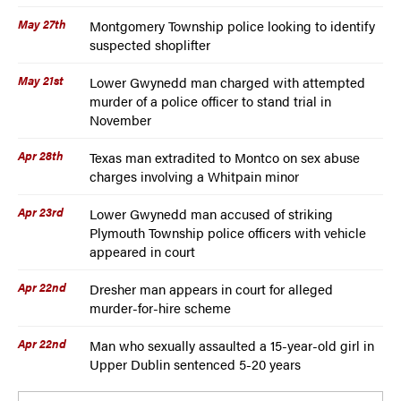
May 27th
Montgomery Township police looking to identify
suspected shoplifter
May 21st
Lower Gwynedd man charged with attempted
murder of a police officer to stand trial in
November
Apr 28th
Texas man extradited to Montco on sex abuse
charges involving a Whitpain minor
Apr 23rd
Lower Gwynedd man accused of striking
Plymouth Township police officers with vehicle
appeared in court
Apr 22nd
Dresher man appears in court for alleged
murder-for-hire scheme
Apr 22nd
Man who sexually assaulted a 15-year-old girl in
Upper Dublin sentenced 5-20 years