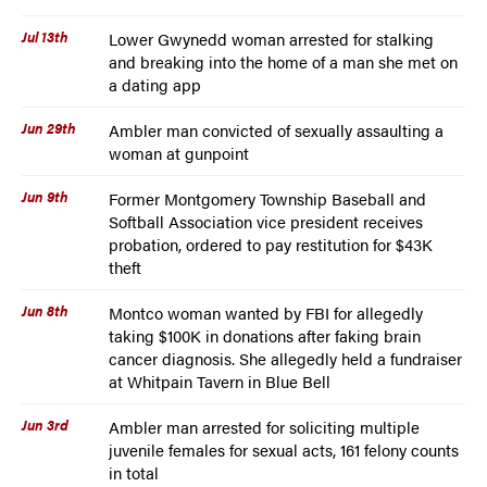
Jul 13th
Lower Gwynedd woman arrested for stalking
and breaking into the home of a man she met on
a dating app
Jun 29th
Ambler man convicted of sexually assaulting a
woman at gunpoint
Jun 9th
Former Montgomery Township Baseball and
Softball Association vice president receives
probation, ordered to pay restitution for $43K
theft
Jun 8th
Montco woman wanted by FBI for allegedly
taking $100K in donations after faking brain
cancer diagnosis. She allegedly held a fundraiser
at Whitpain Tavern in Blue Bell
Jun 3rd
Ambler man arrested for soliciting multiple
juvenile females for sexual acts, 161 felony counts
in total