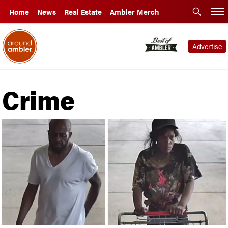
Home
News
Real Estate
Ambler Merch
Advertise
Crime