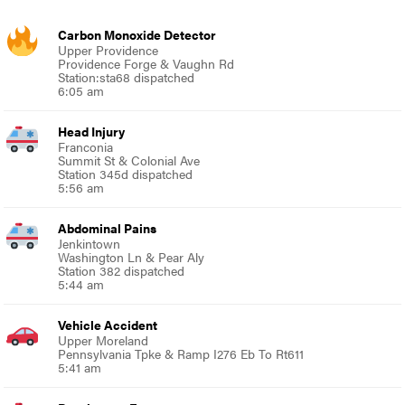
Carbon Monoxide Detector
Upper Providence
Providence Forge & Vaughn Rd
Station:sta68 dispatched
6:05 am
Head Injury
Franconia
Summit St & Colonial Ave
Station 345d dispatched
5:56 am
Abdominal Pains
Jenkintown
Washington Ln & Pear Aly
Station 382 dispatched
5:44 am
Vehicle Accident
Upper Moreland
Pennsylvania Tpke & Ramp I276 Eb To Rt611
5:41 am