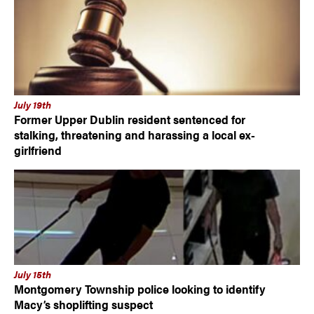
July 19th
Former Upper Dublin resident sentenced for
stalking, threatening and harassing a local ex-
girlfriend
July 15th
Montgomery Township police looking to identify
Macy’s shoplifting suspect