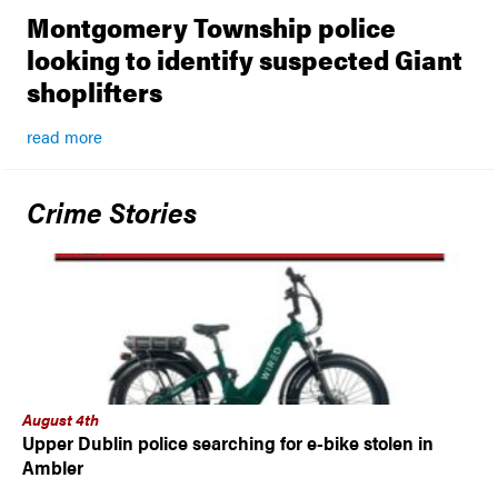
Montgomery Township police
looking to identify suspected Giant
shoplifters
read more
Crime Stories
August 4th
Upper Dublin police searching for e-bike stolen in
Ambler