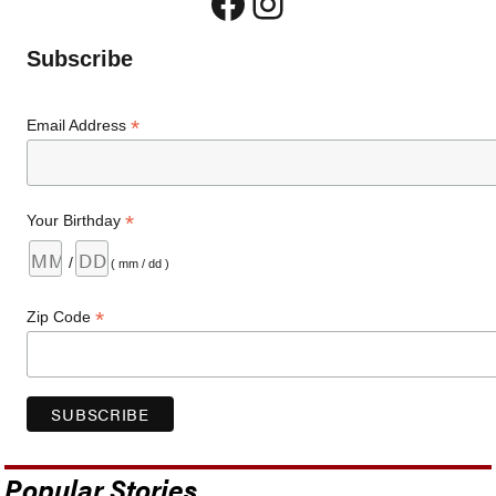
Facebook
Instagram
Subscribe
*
Email Address
*
Your Birthday
/
( mm / dd )
*
Zip Code
Popular Stories