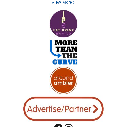
View More >