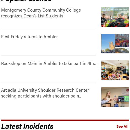
Montgomery County Community College
recognizes Dean’s List Students
First Friday returns to Ambler
Bookshop on Main in Ambler to take part in 4th..
Arcadia University Shoulder Research Center
seeking participants with shoulder pain..
Latest Incidents
See All