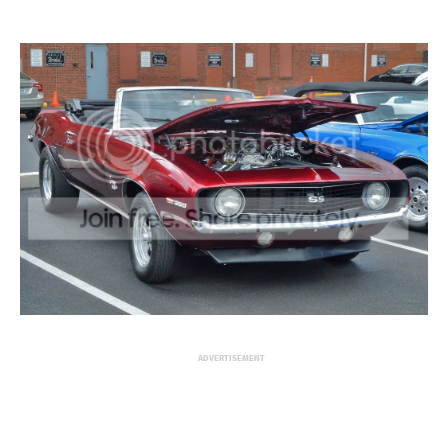
ADVERTISEMENT