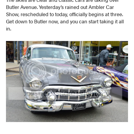
Butler Avenue. Yesterday’s rained out Ambler Car
Show, rescheduled to today, officially begins at three.
Get down to Butler now, and you can start taking it all
in.