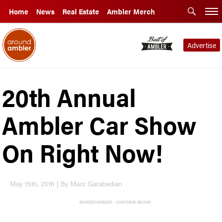
Home
News
Real Estate
Ambler Merch
Advertise
20th Annual
Ambler Car Show
On Right Now!
May 15th, 2016 | By Marc Garabedian
ADVERTISEMENT - CONTINUE BELOW