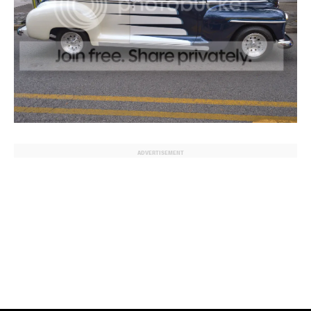
ADVERTISEMENT