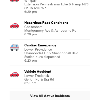
Whitpain
Extension Pennsylvania Tpke & Ramp I476
Sb To I276 Wb
6:29 pm
Hazardous Road Conditions
Cheltenham
Montgomery Ave & Ashbourne Rd
6:26 pm
Cardiac Emergency
Lower Providence
Shannondell Dr & Shannondell Blvd
Station 322a dispatched
6:23 pm
Vehicle Accident
Lower Frederick
Gerloff Rd & Big Rd
6:18 pm
View All Active Incidents