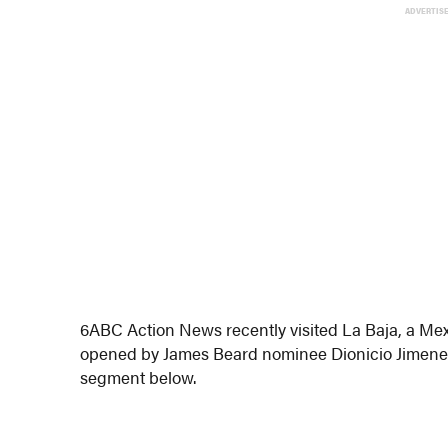
ADVERTIS
6ABC Action News recently visited La Baja, a Mex
opened by James Beard nominee Dionicio Jimenez
segment below.