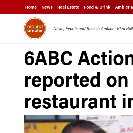
Home
News
Real Estate
Food & Drink
Ambler 
News, Events and Buzz in Ambler · Blue Bel
6ABC Actio
reported on
restaurant 