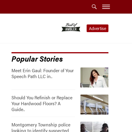
Advertise
Popular Stories
Meet Erin Gaul: Founder of Your
Speech Path LLC in..
Should You Refinish or Replace
Your Hardwood Floors? A
Guide..
Montgomery Township police
looking to identify suspected