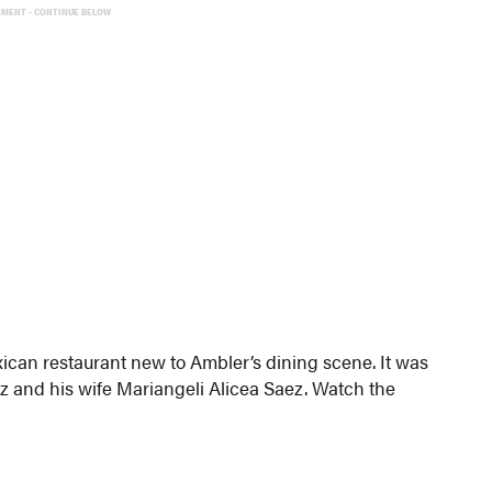
EMENT - CONTINUE BELOW
ican restaurant new to Ambler’s dining scene. It was
 and his wife Mariangeli Alicea Saez. Watch the