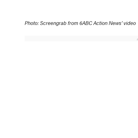
Photo: Screengrab from 6ABC Action News’ video