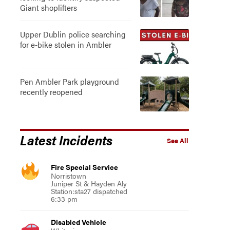
Giant shoplifters
Upper Dublin police searching
for e-bike stolen in Ambler
Pen Ambler Park playground
recently reopened
Latest Incidents
See All
Fire Special Service
Norristown
Juniper St & Hayden Aly
Station:sta27 dispatched
6:33 pm
Disabled Vehicle