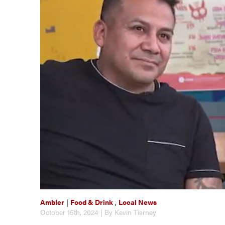
Ambler
|
Food & Drink
,
Local News
October 15th, 2024 | By Kevin Tierney