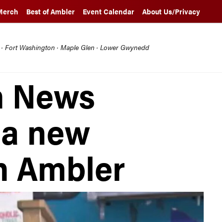
Merch
Best of Ambler
Event Calendar
About Us/Privacy
l · Fort Washington · Maple Glen · Lower Gwynedd
n News
 a new
in Ambler