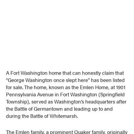
A Fort Washington home that can honestly claim that
“George Washington once slept here” has been listed
for sale. The home, known as the Emlen Home, at 1901
Pennsylvania Avenue in Fort Washington (Springfield
Township), served as Washington’s headquarters after
the Battle of Germantown and leading up to and
during the Battle of Whitemarsh.
The Emlen family, a prominent Quaker family, originally