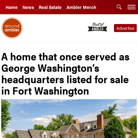
Home
News
Real Estate
Ambler Merch
Advertise
A home that once served as
George Washington’s
headquarters listed for sale
in Fort Washington