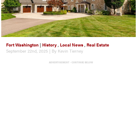
Fort Washington
|
History
,
Local News
,
Real Estate
September 22nd, 2025 | By Kevin Tierney
ADVERTISEMENT - CONTINUE BELOW