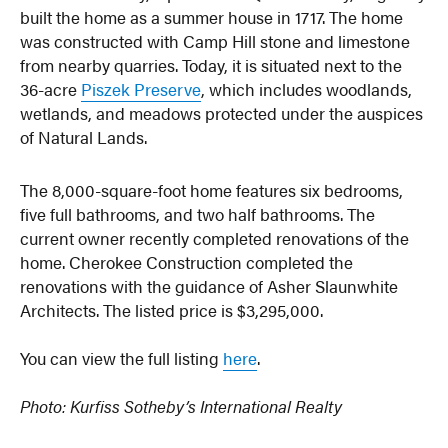
built the home as a summer house in 1717. The home
was constructed with Camp Hill stone and limestone
from nearby quarries. Today, it is situated next to the
36-acre
Piszek Preserve
, which includes woodlands,
wetlands, and meadows protected under the auspices
of Natural Lands.
The 8,000-square-foot home features six bedrooms,
five full bathrooms, and two half bathrooms. The
current owner recently completed renovations of the
home. Cherokee Construction completed the
renovations with the guidance of Asher Slaunwhite
Architects. The listed price is $3,295,000.
You can view the full listing
here
.
Photo: Kurfiss Sotheby’s International Realty