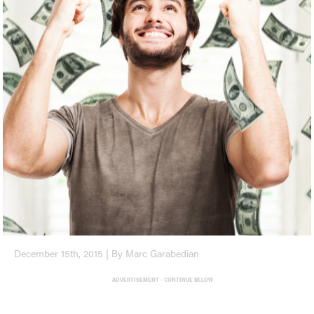
December 15th, 2015 | By Marc Garabedian
ADVERTISEMENT - CONTINUE BELOW