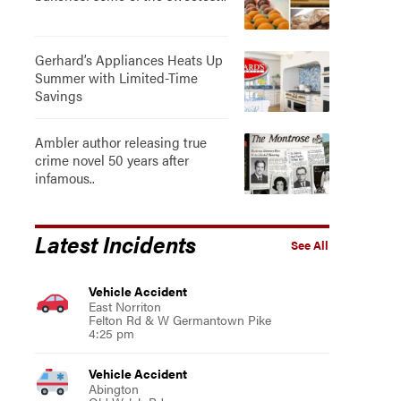
Gerhard’s Appliances Heats Up
Summer with Limited-Time
Savings
Ambler author releasing true
crime novel 50 years after
infamous..
Latest Incidents
See All
Vehicle Accident
East Norriton
Felton Rd & W Germantown Pike
4:25 pm
Vehicle Accident
Abington