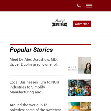
Advertise
Popular Stories
Meet Dr. Alex Doroshow, MD:
Upper Dublin grad, owner of..
Local Businesses Turn to NGR
Industries to Simplify
Manufacturing and..
Around the world in 12
bakeries: some of the sweetest..