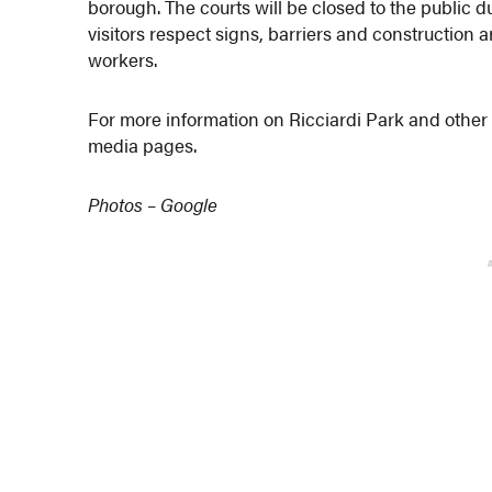
borough. The courts will be closed to the public 
visitors respect signs, barriers and construction a
workers.
For more information on Ricciardi Park and other 
media pages.
Photos – Google