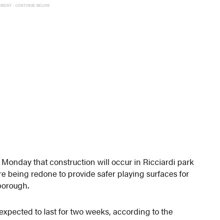
EMENT - CONTINUE BELOW
onday that construction will occur in Ricciardi park
re being redone to provide safer playing surfaces for
 borough.
expected to last for two weeks, according to the