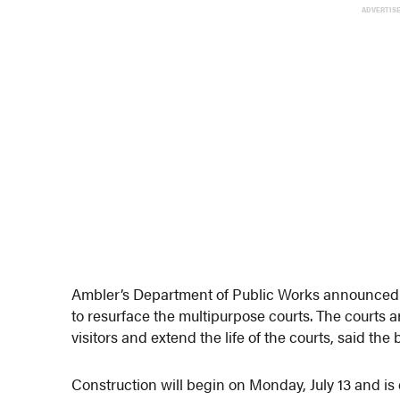
ADVERTIS
Ambler’s Department of Public Works announced M
to resurface the multipurpose courts. The courts a
visitors and extend the life of the courts, said the
Construction will begin on Monday, July 13 and is 