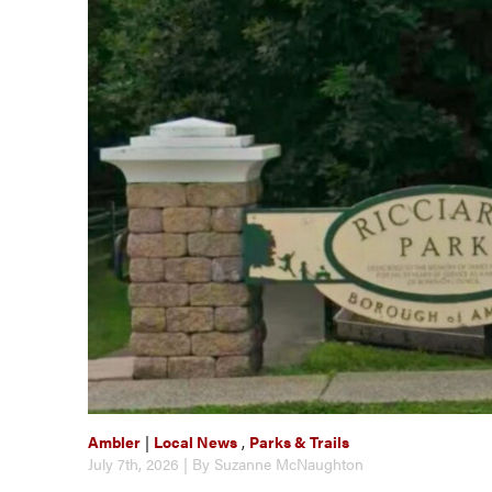
Ambler
|
Local News
,
Parks & Trails
July 7th, 2026 | By Suzanne McNaughton