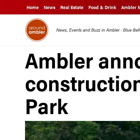
Home
News
Real Estate
Food & Drink
Ambler 
News, Events and Buzz in Ambler · Blue Bel
Ambler ann
construction
Park