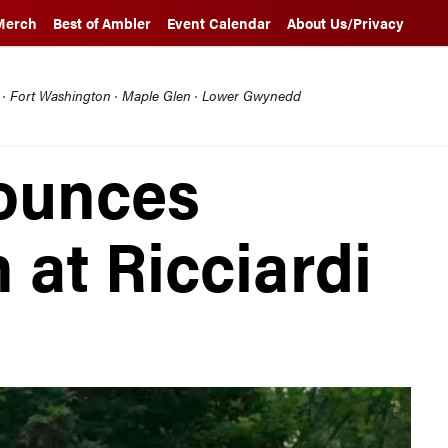
Merch
Best of Ambler
Event Calendar
About Us/Privacy
l · Fort Washington · Maple Glen · Lower Gwynedd
ounces
 at Ricciardi