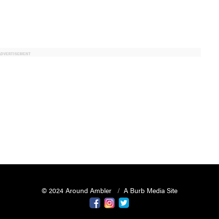
ADVERTISEMENT
© 2024 Around Ambler
A Burb Media Site
Around Ambler Facebook
Around Amber Instagram
Around Ambler Twitter