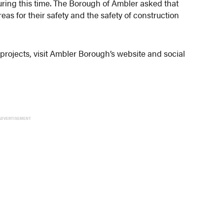
during this time. The Borough of Ambler asked that
reas for their safety and the safety of construction
projects, visit Ambler Borough’s website and social
ADVERTISEMENT