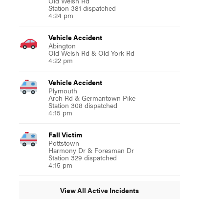
Old Welsh Rd
Station 381 dispatched
4:24 pm
Vehicle Accident
Abington
Old Welsh Rd & Old York Rd
4:22 pm
Vehicle Accident
Plymouth
Arch Rd & Germantown Pike
Station 308 dispatched
4:15 pm
Fall Victim
Pottstown
Harmony Dr & Foresman Dr
Station 329 dispatched
4:15 pm
View All Active Incidents