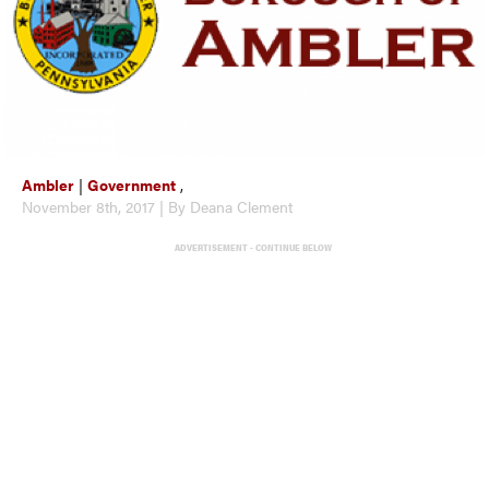
Ambler
|
Government
,
November 8th, 2017 | By Deana Clement
ADVERTISEMENT - CONTINUE BELOW