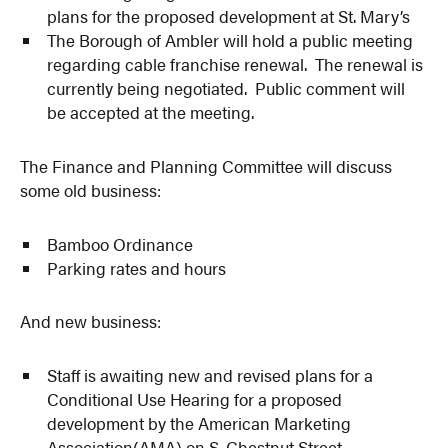
plans for the proposed development at St. Mary’s
The Borough of Ambler will hold a public meeting
regarding cable franchise renewal. The renewal is
currently being negotiated. Public comment will
be accepted at the meeting.
The Finance and Planning Committee will discuss
some old business:
Bamboo Ordinance
Parking rates and hours
And new business:
Staff is awaiting new and revised plans for a
Conditional Use Hearing for a proposed
development by the American Marketing
Association(AMA) on S. Chestnut Street