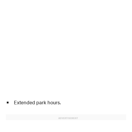
Extended park hours.
ADVERTISEMENT