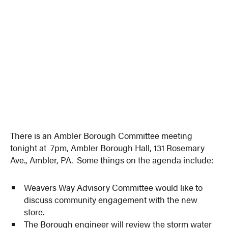
There is an Ambler Borough Committee meeting
tonight at 7pm, Ambler Borough Hall, 131 Rosemary
Ave., Ambler, PA. Some things on the agenda include:
Weavers Way Advisory Committee would like to
discuss community engagement with the new
store.
The Borough engineer will review the storm water