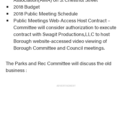
2018 Budget
2018 Public Meeting Schedule
Public Meetings Web-Access Host Contract –
Committee will consider authorization to execute
contract with Swagit Productions,LLC to host
Borough website-accessed video viewing of
Borough Committee and Council meetings.
The Parks and Rec Committee will discuss the old
business :
ADVERTISEMENT