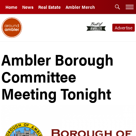
Home
News
Real Estate
Ambler Merch
Advertise
Ambler Borough
Committee
Meeting Tonight