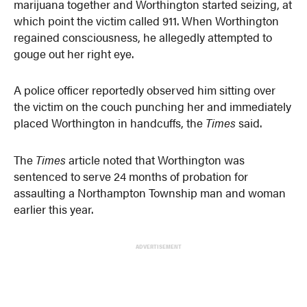
marijuana together and Worthington started seizing, at
which point the victim called 911. When Worthington
regained consciousness, he allegedly attempted to
gouge out her right eye.
A police officer reportedly observed him sitting over
the victim on the couch punching her and immediately
placed Worthington in handcuffs, the
Times
said.
The
Times
article noted that Worthington was
sentenced to serve 24 months of probation for
assaulting a Northampton Township man and woman
earlier this year.
ADVERTISEMENT