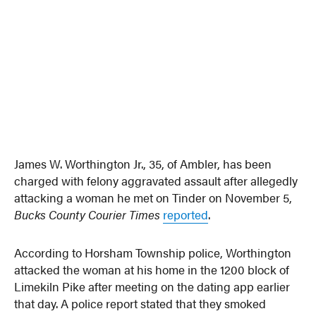
James W. Worthington Jr., 35, of Ambler, has been
charged with felony aggravated assault after allegedly
attacking a woman he met on Tinder on November 5,
Bucks County Courier Times
reported
.
According to Horsham Township police, Worthington
attacked the woman at his home in the 1200 block of
Limekiln Pike after meeting on the dating app earlier
that day. A police report stated that they smoked