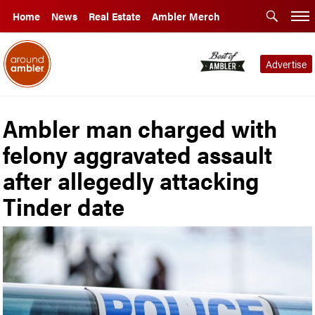
Home
News
Real Estate
Ambler Merch
Advertise
Ambler man charged with
felony aggravated assault
after allegedly attacking
Tinder date