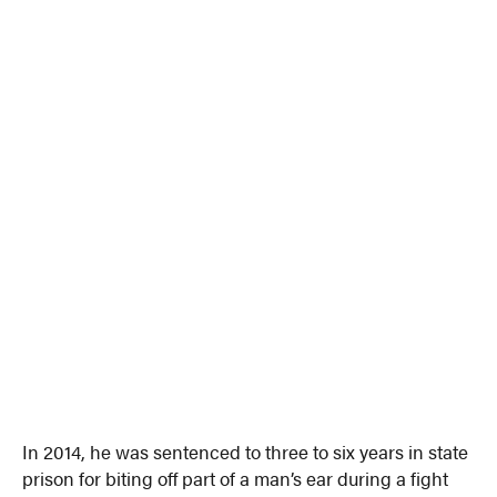
In 2014, he was sentenced to three to six years in state
prison for biting off part of a man’s ear during a fight