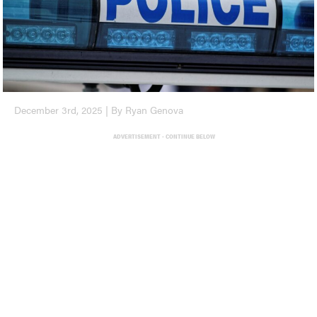
December 3rd, 2025 | By Ryan Genova
ADVERTISEMENT - CONTINUE BELOW