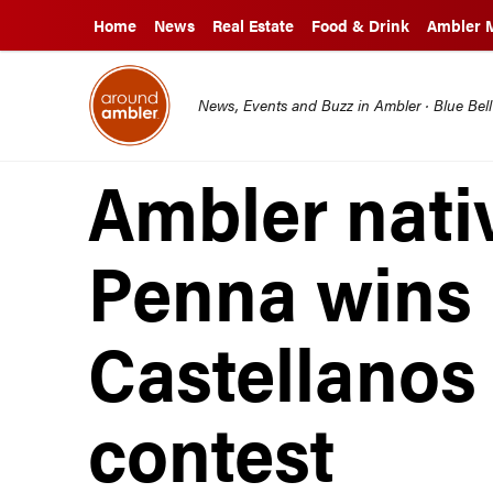
Home
News
Real Estate
Food & Drink
Ambler 
News, Events and Buzz in Ambler · Blue Bel
Ambler nati
Penna wins 
Castellanos 
contest