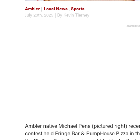
Ambler
|
Local News
,
Sports
July 20th, 2025 | By Kevin Tierney
ADVERTIS
Ambler native Michael Pena (pictured right) recen
contest held Fringe Bar & PumpHouse Pizza in the 