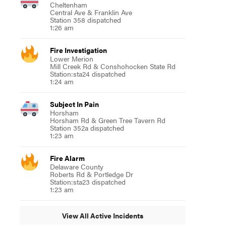
Cheltenham
Central Ave & Franklin Ave
Station 358 dispatched
1:26 am
Fire Investigation
Lower Merion
Mill Creek Rd & Conshohocken State Rd
Station:sta24 dispatched
1:24 am
Subject In Pain
Horsham
Horsham Rd & Green Tree Tavern Rd
Station 352a dispatched
1:23 am
Fire Alarm
Delaware County
Roberts Rd & Portledge Dr
Station:sta23 dispatched
1:23 am
View All Active Incidents