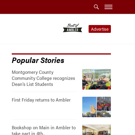
Advertise
Popular Stories
Montgomery County
Community College recognizes
Dean’s List Students
First Friday returns to Ambler
Bookshop on Main in Ambler to
take part in 4th..