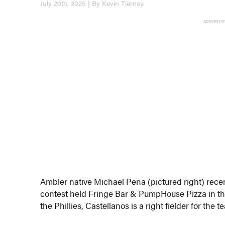
July 20th, 2025 | By Kevin Tierney
ADVERTIS
Ambler native Michael Pena (pictured right) recen
contest held Fringe Bar & PumpHouse Pizza in the 
the Phillies, Castellanos is a right fielder for the t