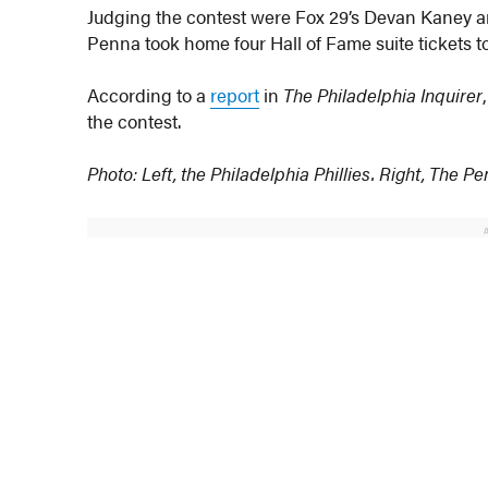
Judging the contest were Fox 29’s Devan Kaney an
Penna took home four Hall of Fame suite tickets to
According to a
report
in
The Philadelphia Inquirer
the contest.
Photo: Left, the Philadelphia Phillies. Right, The P