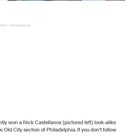
EMENT - CONTINUE BELOW
tly won a Nick Castellanos (pictured left) look-alike
Old City section of Philadelphia. If you don’t follow