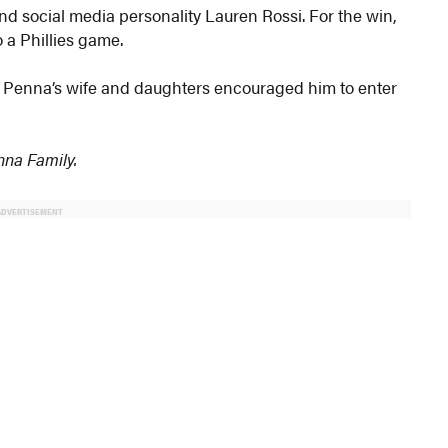
d social media personality Lauren Rossi. For the win,
 a Phillies game.
, Penna’s wife and daughters encouraged him to enter
enna Family.
ADVERTISEMENT