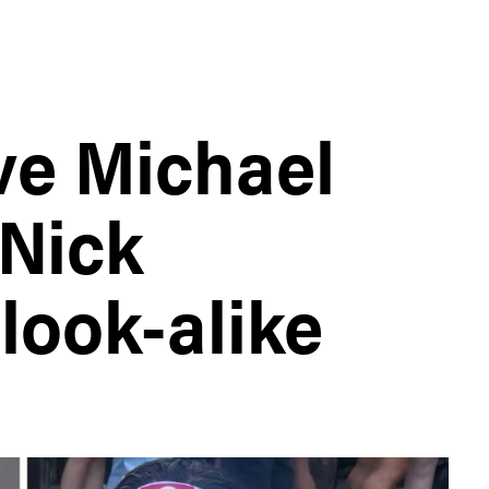
ve Michael
Nick
look-alike