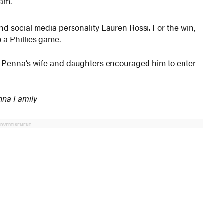
eam.
d social media personality Lauren Rossi. For the win,
 a Phillies game.
, Penna’s wife and daughters encouraged him to enter
enna Family.
ADVERTISEMENT