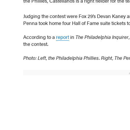
the Phillies, Castellanos is a right fielder for the t
Judging the contest were Fox 29’s Devan Kaney an
Penna took home four Hall of Fame suite tickets to
According to a
report
in
The Philadelphia Inquirer
the contest.
Photo: Left, the Philadelphia Phillies. Right, The P