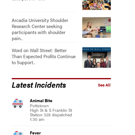
Arcadia University Shoulder
Research Center seeking
participants with shoulder
pain..
Word on Wall Street: Better
Than Expected Profits Continue
to Support..
Latest Incidents
See All
Animal Bite
Pottstown
High St & S Franklin St
Station 329 dispatched
1:30 am
Fever