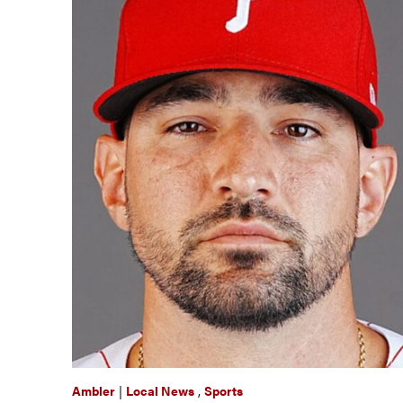
Ambler
|
Local News
,
Sports