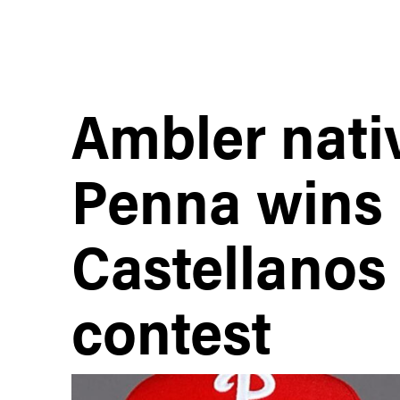
Ambler nati
Penna wins 
Castellanos 
contest