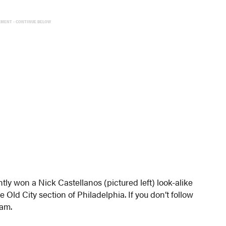
EMENT - CONTINUE BELOW
tly won a Nick Castellanos (pictured left) look-alike
Old City section of Philadelphia. If you don’t follow
eam.