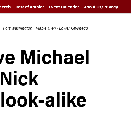
Merch
Best of Ambler
Event Calendar
About Us/Privacy
l · Fort Washington · Maple Glen · Lower Gwynedd
ve Michael
Nick
look-alike