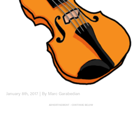
January 8th, 2017 | By Marc Garabedian
ADVERTISEMENT - CONTINUE BELOW