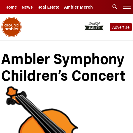
Home
News
Real Estate
Ambler Merch
Advertise
Ambler Symphony
Children’s Concert