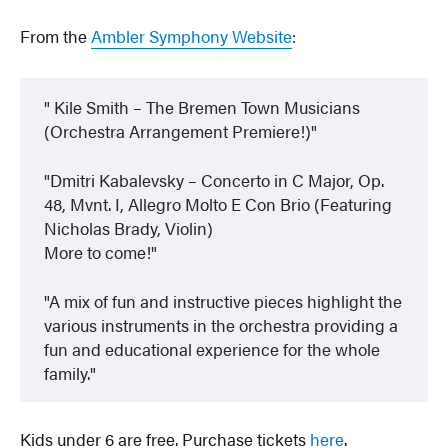
From the
Ambler Symphony Website
:
Kile Smith – The Bremen Town Musicians
(Orchestra Arrangement Premiere!)
Dmitri Kabalevsky – Concerto in C Major, Op.
48, Mvnt. I, Allegro Molto E Con Brio (Featuring
Nicholas Brady, Violin)
More to come!
A mix of fun and instructive pieces highlight the
various instruments in the orchestra providing a
fun and educational experience for the whole
family.
Kids under 6 are free. Purchase tickets
here
.