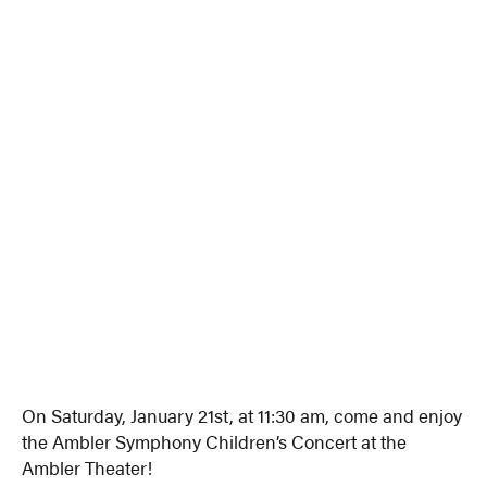
On Saturday, January 21st, at 11:30 am, come and enjoy
the Ambler Symphony Children’s Concert at the
Ambler Theater!