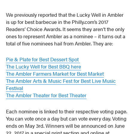
We previously reported that the Lucky Well in Ambler
is up for best barbecue in the Philly.com’s 2017
Readers’ Choice Awards. It seems they aren’t the only
ones to represent Ambler as a nominee – it turns out a
total of five nominees hail from Ambler. They are:
Pie & Plate for Best Dessert Spot
The Lucky Well for Best BBQ here
The Ambler Farmers Market for Best Market
The Ambler Arts & Music Fest for Best Live Music
Festival
The Ambler Theater for Best Theater
Each nominee is linked to their respective voting page.
You can vote once a day but can vote every day. Voting
ends on May 3rd. Winners will be announced on June
22, 2017 in a special print section and online at