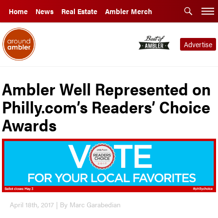
Home
News
Real Estate
Ambler Merch
Advertise
Ambler Well Represented on
Philly.com’s Readers’ Choice
Awards
April 18th, 2017 | By Marc Garabedian