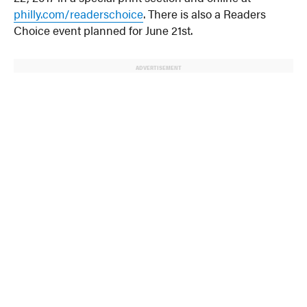
philly.com/readerschoice
. There is also a Readers
Choice event planned for June 21st.
ADVERTISEMENT