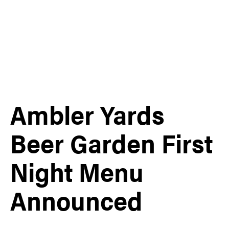
Ambler Yards
Beer Garden First
Night Menu
Announced