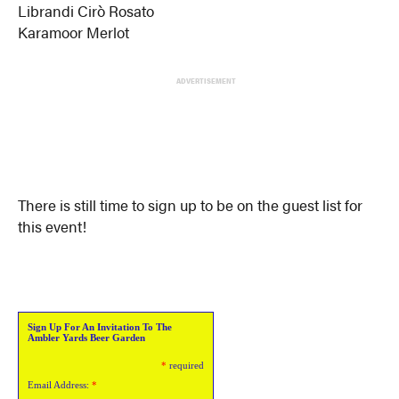
Librandi Cirò Rosato
Karamoor Merlot
ADVERTISEMENT
There is still time to sign up to be on the guest list for
this event!
Sign Up For An Invitation To The
Ambler Yards Beer Garden
*
required
Email Address:
*