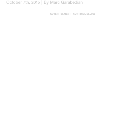
October 7th, 2015 | By Marc Garabedian
ADVERTISEMENT - CONTINUE BELOW