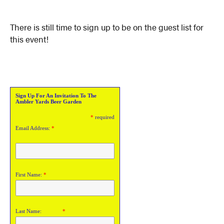
There is still time to sign up to be on the guest list for
this event!
Sign Up For An Invitation To The
Ambler Yards Beer Garden
*
required
Email Address:
*
First Name:
*
Last Name:
*