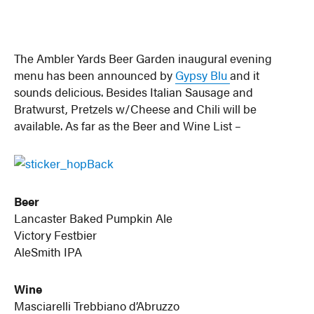
The Ambler Yards Beer Garden inaugural evening
menu has been announced by
Gypsy Blu
and it
sounds delicious. Besides Italian Sausage and
Bratwurst, Pretzels w/Cheese and Chili will be
available. As far as the Beer and Wine List –
Beer
Lancaster Baked Pumpkin Ale
Victory Festbier
AleSmith IPA
Wine
Masciarelli Trebbiano d’Abruzzo