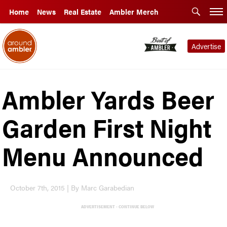
Home
News
Real Estate
Ambler Merch
Advertise
Ambler Yards Beer
Garden First Night
Menu Announced
October 7th, 2015 | By Marc Garabedian
ADVERTISEMENT - CONTINUE BELOW