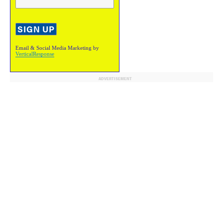
Email & Social Media Marketing by
VerticalResponse
ADVERTISEMENT