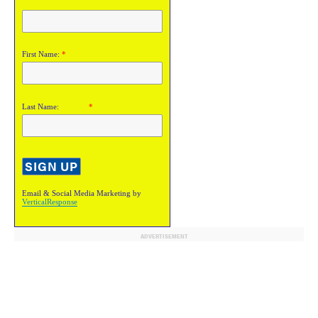
First Name:
*
Last Name:
*
Email & Social Media Marketing by
VerticalResponse
ADVERTISEMENT