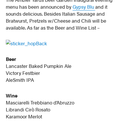
menu has been announced by
Gypsy Blu
and it
sounds delicious. Besides Italian Sausage and
Bratwurst, Pretzels w/Cheese and Chili will be
available. As far as the Beer and Wine List –
Beer
Lancaster Baked Pumpkin Ale
Victory Festbier
AleSmith IPA
Wine
Masciarelli Trebbiano d’Abruzzo
Librandi Cirò Rosato
Karamoor Merlot