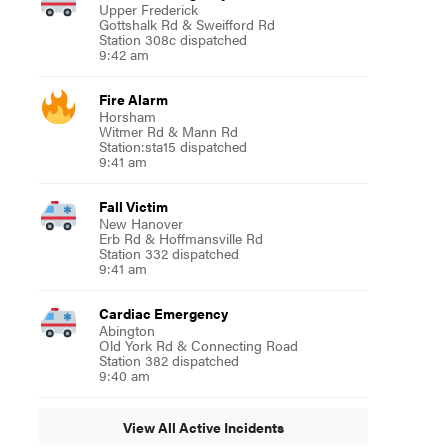
Upper Frederick
Gottshalk Rd & Sweifford Rd
Station 308c dispatched
9:42 am
Fire Alarm
Horsham
Witmer Rd & Mann Rd
Station:sta15 dispatched
9:41 am
Fall Victim
New Hanover
Erb Rd & Hoffmansville Rd
Station 332 dispatched
9:41 am
Cardiac Emergency
Abington
Old York Rd & Connecting Road
Station 382 dispatched
9:40 am
View All Active Incidents