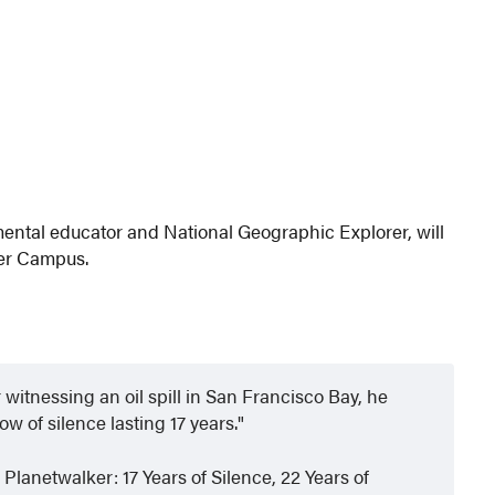
ental educator and National Geographic Explorer, will
ler Campus.
 witnessing an oil spill in San Francisco Bay, he
w of silence lasting 17 years.
 Planetwalker: 17 Years of Silence, 22 Years of