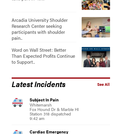
Arcadia University Shoulder
Research Center seeking
participants with shoulder
pain..
Word on Wall Street: Better
Than Expected Profits Continue
to Support..
Latest Incidents
See All
Subject In Pain
Whitemarsh
Fox Hound Dr & Marble Hl
Station 318 dispatched
9:42 am
Cardiac Emergency