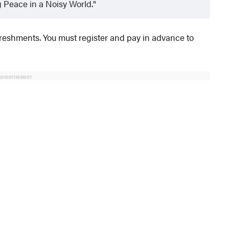
 Peace in a Noisy World.
refreshments. You must register and pay in advance to
ADVERTISEMENT