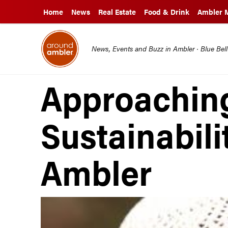
Home
News
Real Estate
Food & Drink
Ambler 
News, Events and Buzz in Ambler · Blue Bel
Approachin
Sustainabili
Ambler