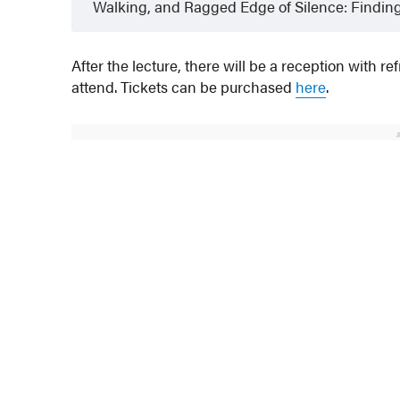
Walking, and Ragged Edge of Silence: Finding
After the lecture, there will be a reception with 
attend. Tickets can be purchased
here
.