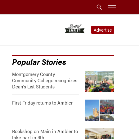
Advertise
Popular Stories
Montgomery County
Community College recognizes
Dean’s List Students
First Friday returns to Ambler
Bookshop on Main in Ambler to
take part in 4th..