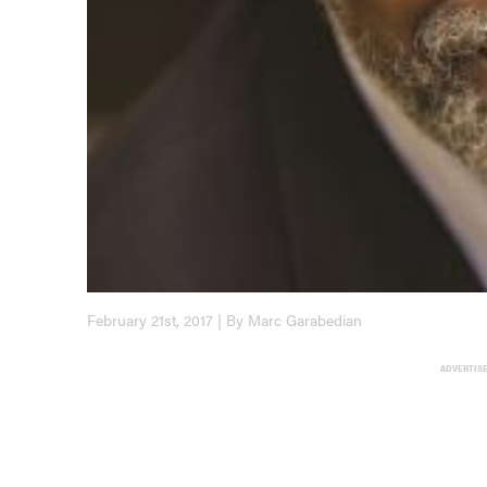
February 21st, 2017 | By Marc Garabedian
ADVERTIS