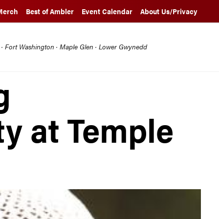
Merch
Best of Ambler
Event Calendar
About Us/Privacy
l · Fort Washington · Maple Glen · Lower Gwynedd
g
ty at Temple