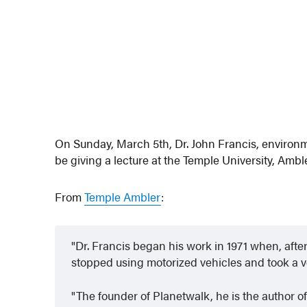
On Sunday, March 5th, Dr. John Francis, environm
be giving a lecture at the Temple University, Amb
From
Temple Ambler
:
Dr. Francis began his work in 1971 when, after
stopped using motorized vehicles and took a vo
The founder of Planetwalk, he is the author of