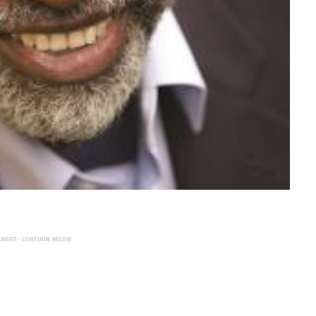
EMENT - CONTINUE BELOW