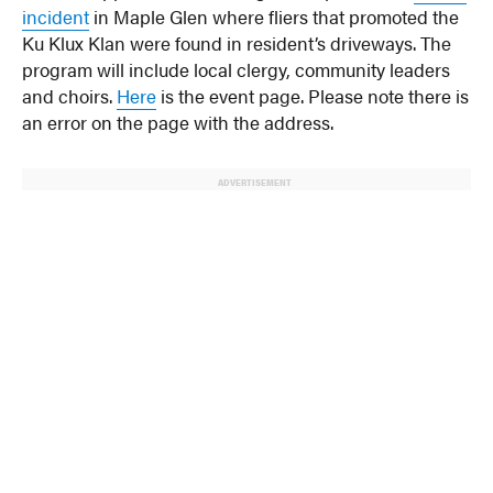
incident
in Maple Glen where fliers that promoted the
Ku Klux Klan were found in resident’s driveways. The
program will include local clergy, community leaders
and choirs.
Here
is the event page. Please note there is
an error on the page with the address.
ADVERTISEMENT