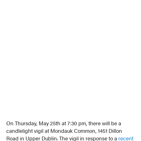
On Thursday, May 25th at 7:30 pm, there will be a
candlelight vigil at Mondauk Common, 1451 Dillon
Road in Upper Dublin. The vigil in response to a
recent