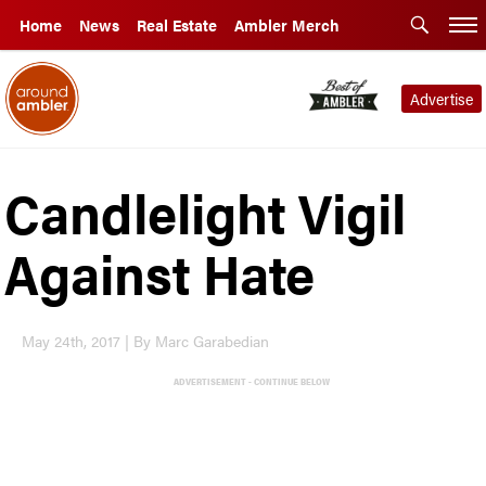
Home
News
Real Estate
Ambler Merch
Advertise
Candlelight Vigil
Against Hate
May 24th, 2017 | By Marc Garabedian
ADVERTISEMENT - CONTINUE BELOW