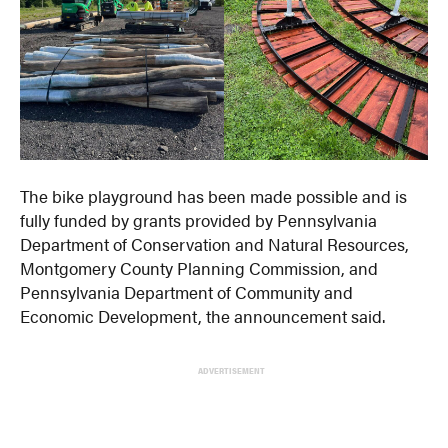
The bike playground has been made possible and is
fully funded by grants provided by Pennsylvania
Department of Conservation and Natural Resources,
Montgomery County Planning Commission, and
Pennsylvania Department of Community and
Economic Development, the announcement said.
ADVERTISEMENT