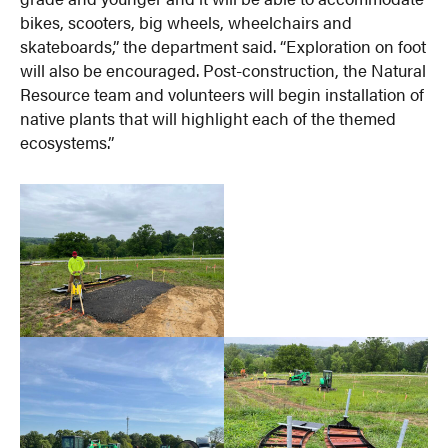
bikes, scooters, big wheels, wheelchairs and
skateboards,” the department said. “Exploration on foot
will also be encouraged. Post-construction, the Natural
Resource team and volunteers will begin installation of
native plants that will highlight each of the themed
ecosystems.”