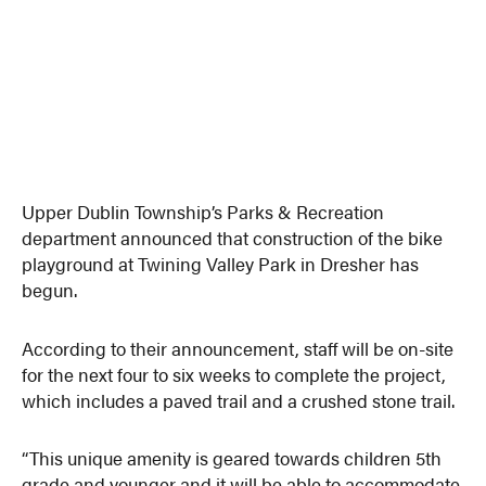
Upper Dublin Township’s Parks & Recreation
department announced that construction of the bike
playground at Twining Valley Park in Dresher has
begun.
According to their announcement, staff will be on-site
for the next four to six weeks to complete the project,
which includes a paved trail and a crushed stone trail.
“This unique amenity is geared towards children 5th
grade and younger and it will be able to accommodate