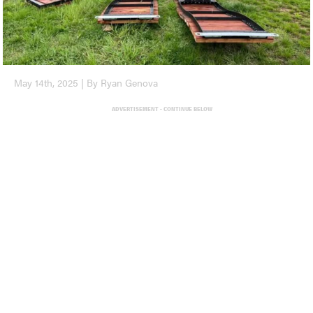
May 14th, 2025 | By Ryan Genova
ADVERTISEMENT - CONTINUE BELOW