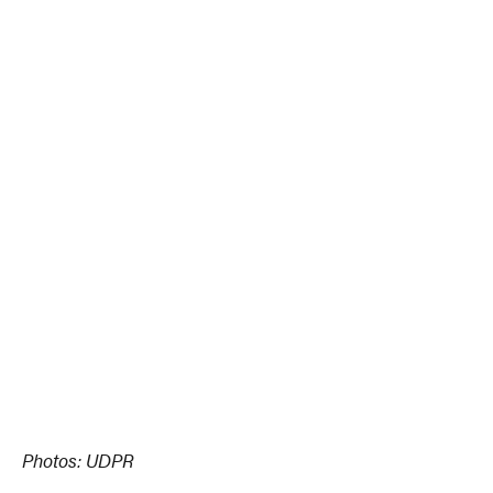
Photos: UDPR