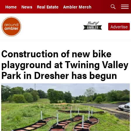
Home
News
Real Estate
Ambler Merch
Advertise
Construction of new bike
playground at Twining Valley
Park in Dresher has begun