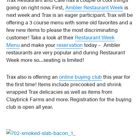
going on right now. First,
Ambler Restaurant Week
is
next week and Trax is an eager participant. Trax will be
offering a 3 course menu with some old favorites and a
few new items to please the most discriminating
customer! Take a look at their
Restaurant Week
Menu
and make your
reservation
today – Ambler
restaurants are very popular and during Restaurant
Week more so…seating is limited!
Trax also is offering an
online buying club
this year for
the first time! Items include precooked and shrink
wrapped Trax delicacies as well as items from
Claybrick Farms and more. Registration for the buying
club is open all year.