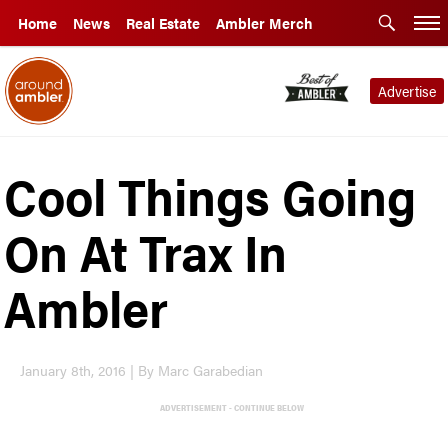
Home
News
Real Estate
Ambler Merch
Advertise
Cool Things Going
On At Trax In
Ambler
January 8th, 2016 | By Marc Garabedian
ADVERTISEMENT - CONTINUE BELOW