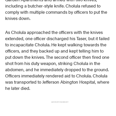
including a butcher-style knife. Cholula refused to
comply with multiple commands by officers to put the
knives down.
As Cholula approached the officers with the knives
extended, one officer discharged his Taser, but it failed
to incapacitate Cholula. He kept walking towards the
officers, and they backed up and kept telling him to
put down the knives. The second officer then fired one
shot from his duty weapon, striking Cholula in the
abdomen, and he immediately dropped to the ground.
Officers immediately rendered aid to Cholula. Cholula
was transported to Jefferson Abington Hospital, where
he later died.
ADVERTISEMENT