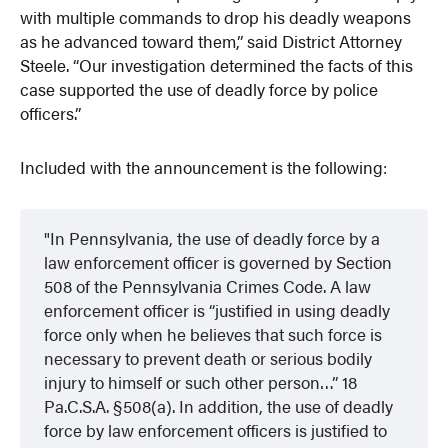
with multiple commands to drop his deadly weapons
as he advanced toward them,” said District Attorney
Steele. “Our investigation determined the facts of this
case supported the use of deadly force by police
officers.”
Included with the announcement is the following:
In Pennsylvania, the use of deadly force by a
law enforcement officer is governed by Section
508 of the Pennsylvania Crimes Code. A law
enforcement officer is “justified in using deadly
force only when he believes that such force is
necessary to prevent death or serious bodily
injury to himself or such other person…” 18
Pa.C.S.A. §508(a). In addition, the use of deadly
force by law enforcement officers is justified to