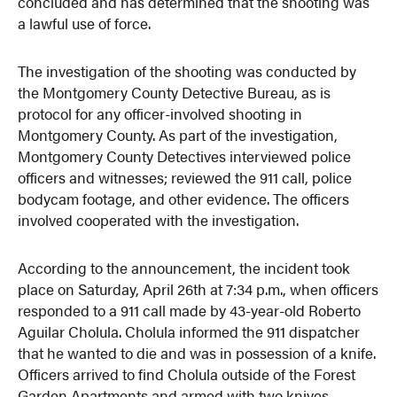
concluded and has determined that the shooting was
a lawful use of force.
The investigation of the shooting was conducted by
the Montgomery County Detective Bureau, as is
protocol for any officer-involved shooting in
Montgomery County. As part of the investigation,
Montgomery County Detectives interviewed police
officers and witnesses; reviewed the 911 call, police
bodycam footage, and other evidence. The officers
involved cooperated with the investigation.
According to the announcement, the incident took
place on Saturday, April 26th at 7:34 p.m., when officers
responded to a 911 call made by 43-year-old Roberto
Aguilar Cholula. Cholula informed the 911 dispatcher
that he wanted to die and was in possession of a knife.
Officers arrived to find Cholula outside of the Forest
Garden Apartments and armed with two knives,