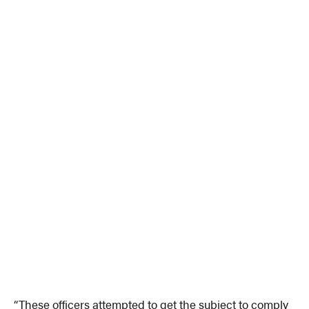
“These officers attempted to get the subject to comply