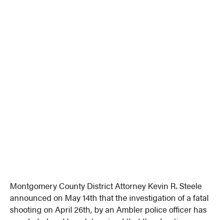
Montgomery County District Attorney Kevin R. Steele
announced on May 14th that the investigation of a fatal
shooting on April 26th, by an Ambler police officer has