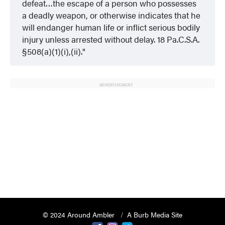
defeat…the escape of a person who possesses
a deadly weapon, or otherwise indicates that he
will endanger human life or inflict serious bodily
injury unless arrested without delay. 18 Pa.C.S.A.
§508(a)(1)(i),(ii).
ADVERTISEMENT
© 2024 Around Ambler
A Burb Media Site