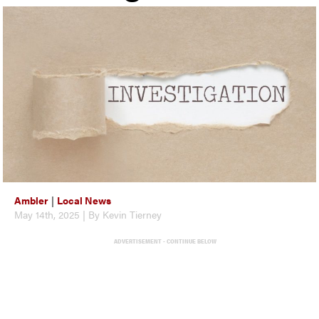
Ambler
|
Local News
May 14th, 2025 | By Kevin Tierney
ADVERTISEMENT - CONTINUE BELOW