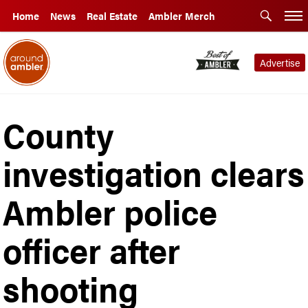
Home
News
Real Estate
Ambler Merch
Advertise
County
investigation clears
Ambler police
officer after
shooting