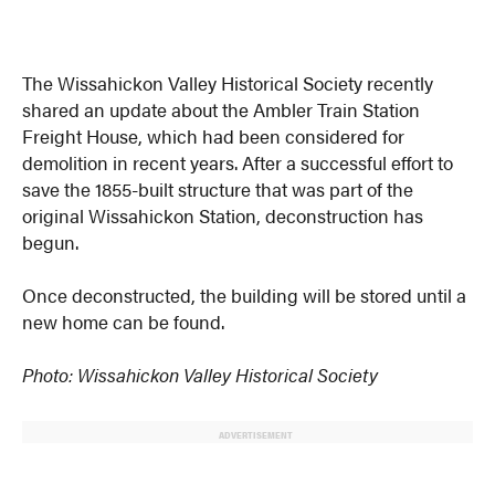
The Wissahickon Valley Historical Society recently
shared an update about the Ambler Train Station
Freight House, which had been considered for
demolition in recent years. After a successful effort to
save the 1855-built structure that was part of the
original Wissahickon Station, deconstruction has
begun.
Once deconstructed, the building will be stored until a
new home can be found.
Photo: Wissahickon Valley Historical Society
ADVERTISEMENT