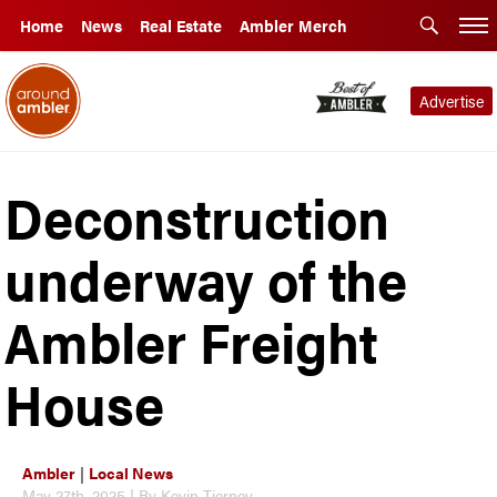
Home
News
Real Estate
Ambler Merch
Advertise
Deconstruction
underway of the
Ambler Freight
House
Ambler
|
Local News
May 27th, 2025 | By Kevin Tierney