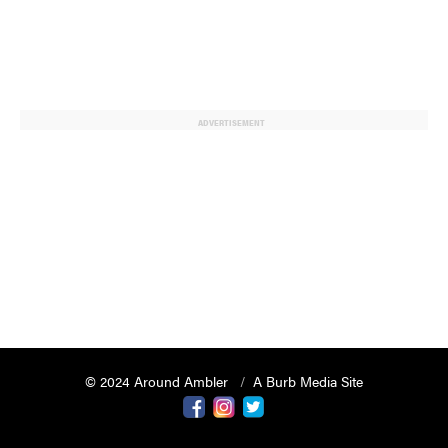
ADVERTISEMENT
© 2024 Around Ambler
A Burb Media Site
Around Ambler Facebook
Around Amber Instagram
Around Ambler Twitter