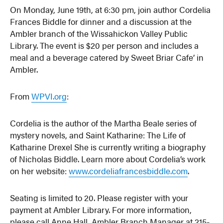
On Monday, June 19th, at 6:30 pm, join author Cordelia
Frances Biddle for dinner and a discussion at the
Ambler branch of the Wissahickon Valley Public
Library. The event is $20 per person and includes a
meal and a beverage catered by Sweet Briar Cafe’ in
Ambler.
From
WPVI.org
:
Cordelia is the author of the Martha Beale series of
mystery novels, and Saint Katharine: The Life of
Katharine Drexel She is currently writing a biography
of Nicholas Biddle. Learn more about Cordelia’s work
on her website:
www.cordeliafrancesbiddle.com
.
Seating is limited to 20. Please register with your
payment at Ambler Library. For more information,
please call Anne Hall, Ambler Branch Manager at 215-