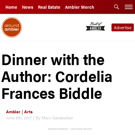
Home
News
Real Estate
Ambler Merch
Advertise
Dinner with the
Author: Cordelia
Frances Biddle
Ambler
|
Arts
June 8th, 2017 | By Marc Garabedian
ADVERTISEMENT - CONTINUE BELOW