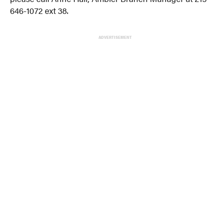
646-1072 ext 38.
ADVERTISEMENT