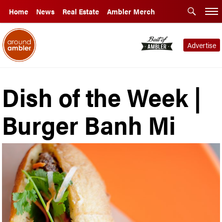
Home
News
Real Estate
Ambler Merch
Advertise
Dish of the Week |
Burger Banh Mi