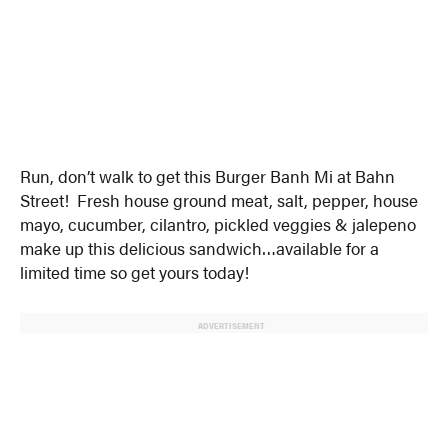
Run, don’t walk to get this Burger Banh Mi at Bahn
Street! Fresh house ground meat, salt, pepper, house
mayo, cucumber, cilantro, pickled veggies & jalepeno
make up this delicious sandwich…available for a
limited time so get yours today!
ADVERTISEMENT