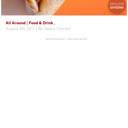
All Around
|
Food & Drink
,
August 8th, 2017 | By Deana Clement
ADVERTISEMENT - CONTINUE BELOW