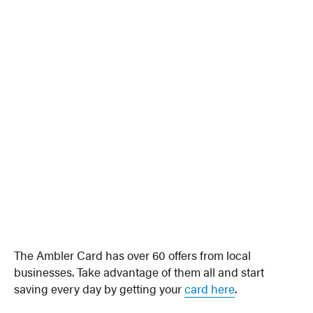
The Ambler Card has over 60 offers from local
businesses. Take advantage of them all and start
saving every day by getting your
card here
.