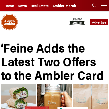
Home
News
Real Estate
Ambler Merch
Advertise
‘Feine Adds the
Latest Two Offers
to the Ambler Card