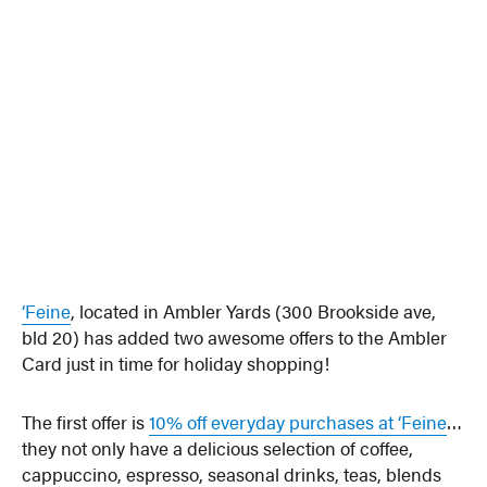
‘Feine
, located in Ambler Yards (300 Brookside ave,
bld 20) has added two awesome offers to the Ambler
Card just in time for holiday shopping!
The first offer is
10% off everyday purchases at ‘Feine
…
they not only have a delicious selection of coffee,
cappuccino, espresso, seasonal drinks, teas, blends