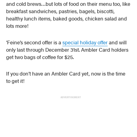
and cold brews…but lots of food on their menu too, like
breakfast sandwiches, pastries, bagels, biscotti,
healthy lunch items, baked goods, chicken salad and
lots more!
‘Feine’s second offer is a
special holiday offer
and will
only last through December 31st. Ambler Card holders
get two bags of coffee for $25.
If you don’t have an Ambler Card yet, now is the time
to get it!
ADVERTISEMENT