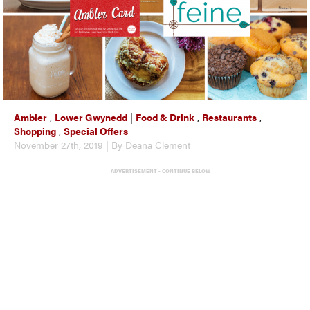
Ambler
,
Lower Gwynedd
|
Food & Drink
,
Restaurants
,
Shopping
,
Special Offers
November 27th, 2019 | By Deana Clement
ADVERTISEMENT - CONTINUE BELOW